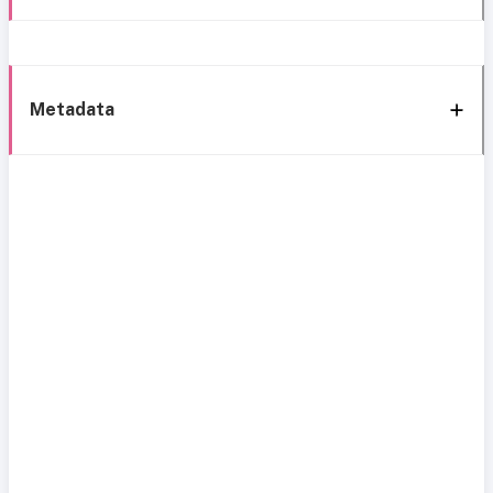
Metadata