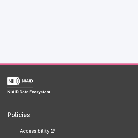
Policies
Accessibility