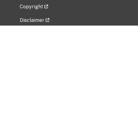
Copyright
Disclaimer
Privacy Policy
Freedom of Information Act (FOIA)
Vulnerability Disclosure Policy
No Fear Act Data
Related Government Websites
National Institute of Allergy and Infectious
Diseases