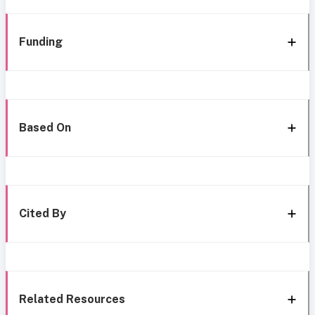
Funding
Based On
Cited By
Related Resources