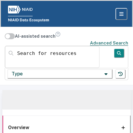
AI-assisted search
Advanced Search
Search for resources
Type
Overview