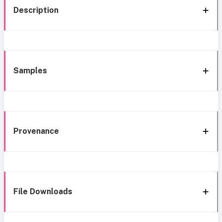
Description
Samples
Provenance
File Downloads