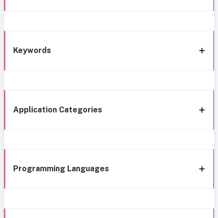
Keywords
Application Categories
Programming Languages