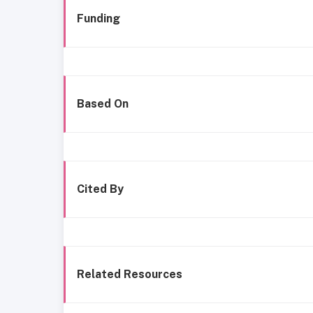
Funding
Based On
Cited By
Related Resources