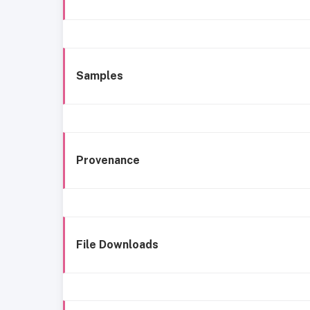
Samples
Provenance
File Downloads