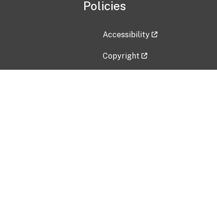
Policies
Accessibility
Copyright
Disclaimer
Privacy Policy
Freedom of Information Act (F
Vulnerability Disclosure Policy
No Fear Act Data
Contact Us
Submit an issue