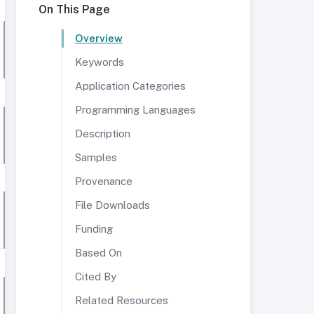
On This Page
Overview
Keywords
Application Categories
Programming Languages
Description
Samples
Provenance
File Downloads
Funding
Based On
Cited By
Related Resources