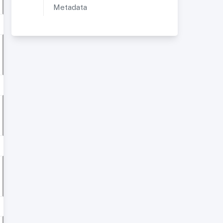
Metadata