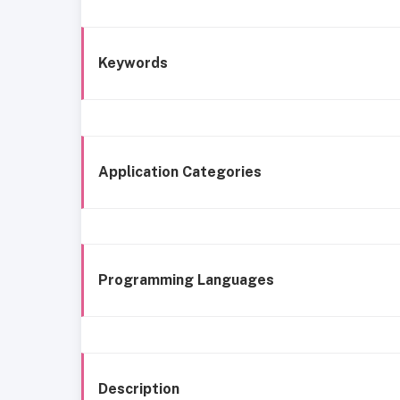
Keywords
Application Categories
Programming Languages
Description