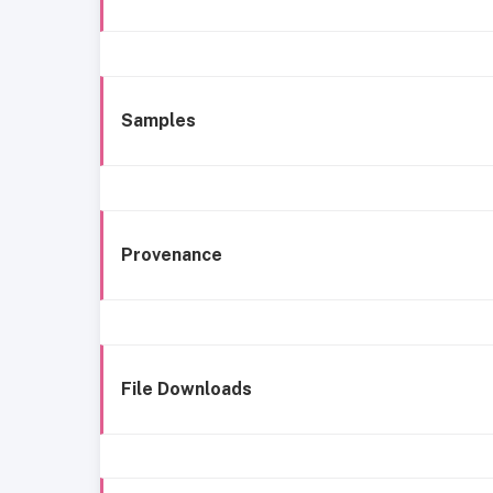
Samples
Provenance
File Downloads