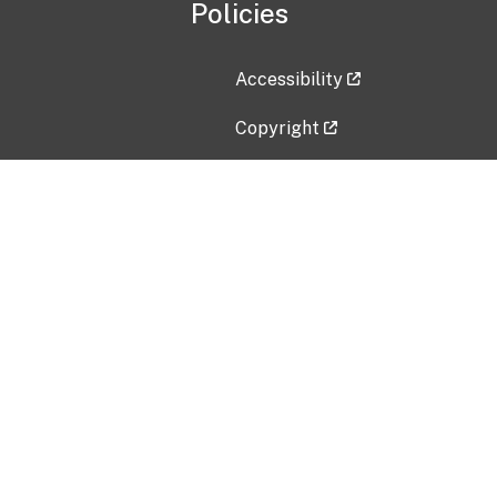
Policies
Accessibility
Copyright
Disclaimer
Privacy Policy
Freedom of Information Act (F
Vulnerability Disclosure Policy
No Fear Act Data
Contact Us
Submit an issue