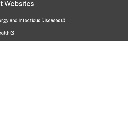
t Websites
lergy and Infectious Diseases
ealth
ces
tent updated: 2026-07-24
Data harvested: 00-00-0000