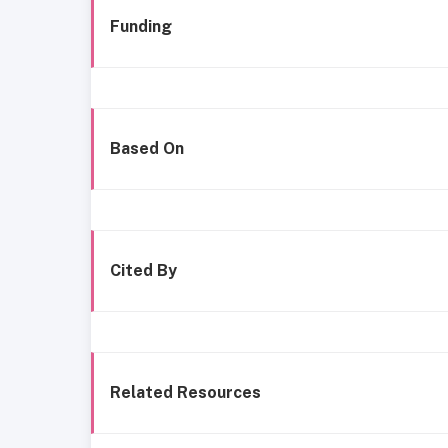
Funding
Based On
Cited By
Related Resources