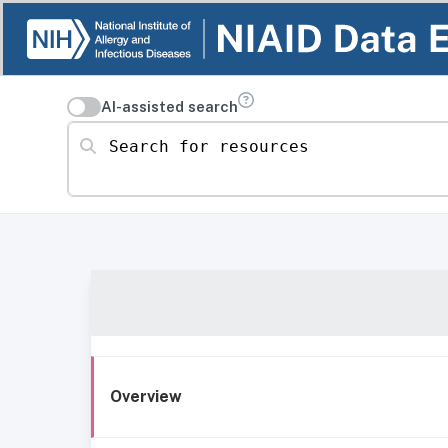
AI-assisted search
Search for resources
Overview