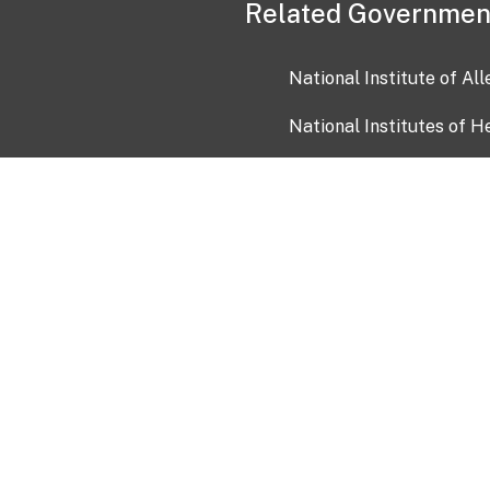
Related Governmen
National Institute of Al
National Institutes of H
Health and Human Servi
USA.gov
OIA)
USAGov en Español
Con