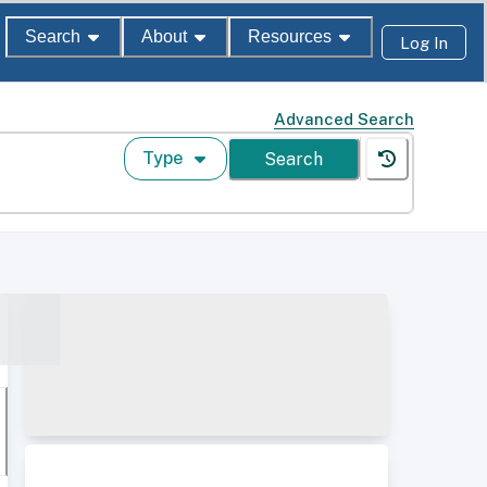
Search
About
Resources
Log In
Advanced Search
Type
Search