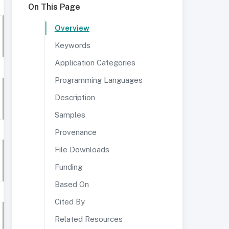
On This Page
Overview
Keywords
Application Categories
Programming Languages
Description
Samples
Provenance
File Downloads
Funding
Based On
Cited By
Related Resources