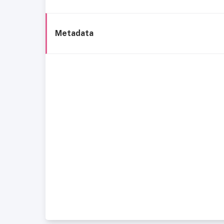
Metadata