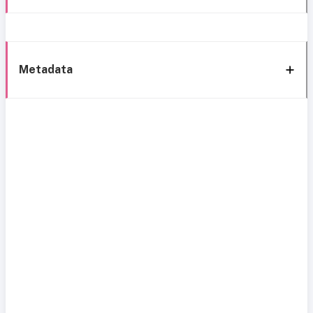
Metadata