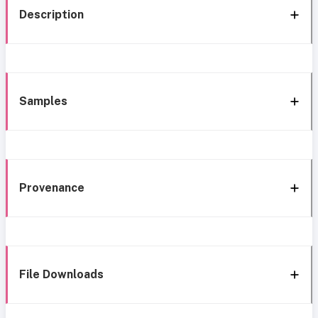
Description
Samples
Provenance
File Downloads