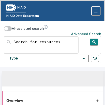
AI-assisted search
Advanced Search
Search for resources
Type
Overview