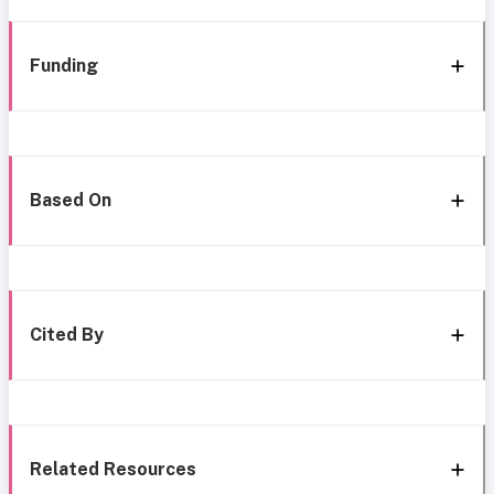
Funding
Based On
Cited By
Related Resources