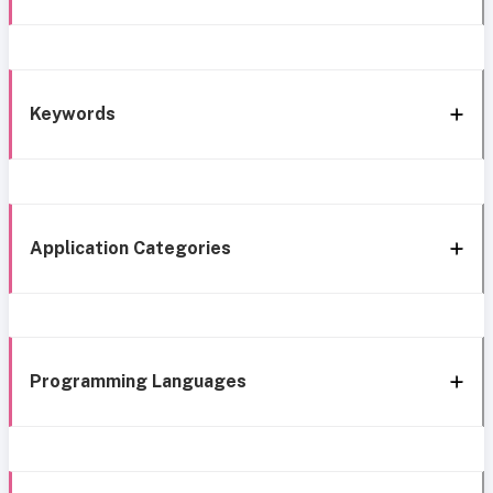
Keywords
Application Categories
Programming Languages