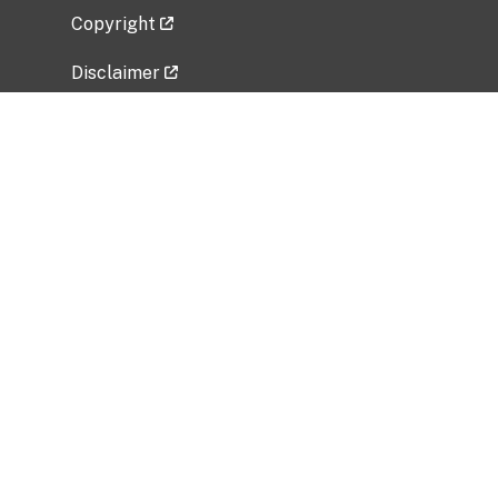
Copyright
Disclaimer
Privacy Policy
Freedom of Information Act (FOIA)
Vulnerability Disclosure Policy
No Fear Act Data
Related Government Websites
National Institute of Allergy and Infectious
Diseases