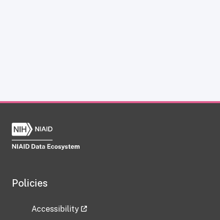
Policies
Accessibility