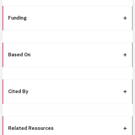
Funding
Based On
Cited By
Related Resources