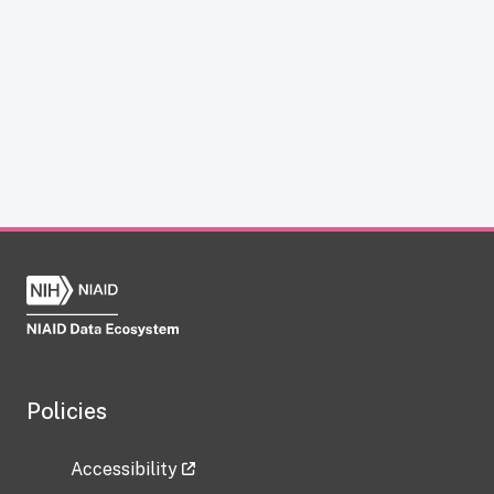
Policies
Accessibility