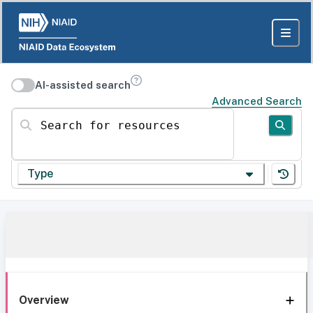
AI-assisted search
Advanced Search
Search for resources
Type
Overview