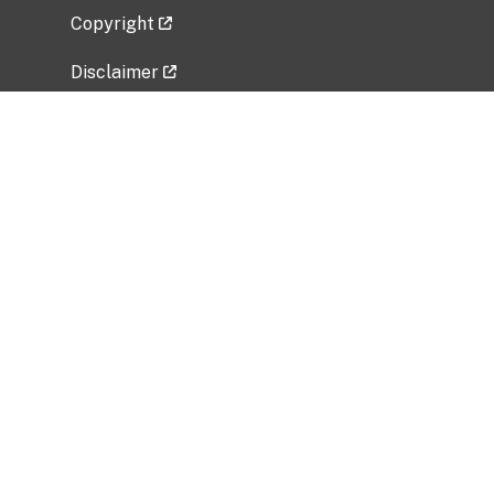
Copyright
Disclaimer
Privacy Policy
Freedom of Information Act (FOIA)
Vulnerability Disclosure Policy
No Fear Act Data
Related Government Websites
National Institute of Allergy and Infectious
Diseases