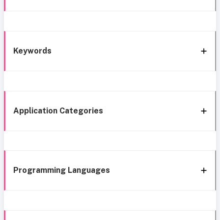
Keywords
Application Categories
Programming Languages