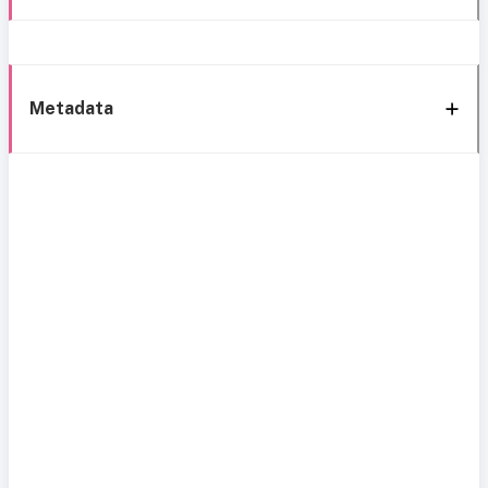
Metadata