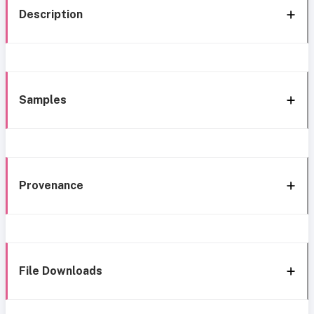
Description
Samples
Provenance
File Downloads