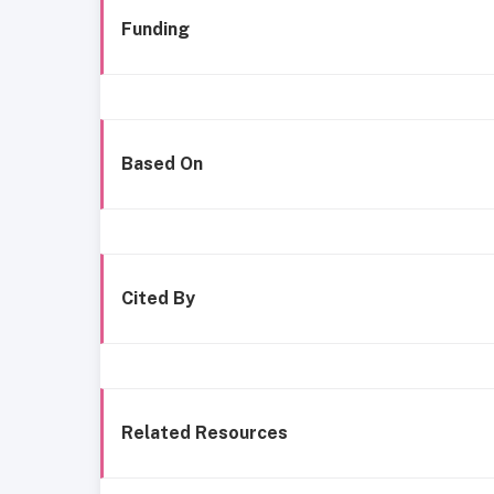
Funding
Based On
Cited By
Related Resources