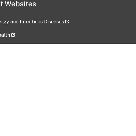
t Websites
lergy and Infectious Diseases
ealth
ces
tent updated: 2026-07-24
Data harvested: 00-00-0000