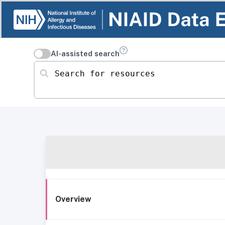
AI-assisted search
Search for resources
Overview