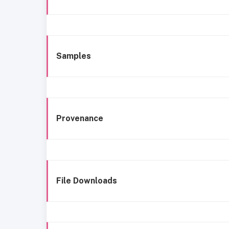
Samples
Provenance
File Downloads