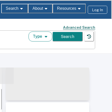
Search
About
Resources
Log In
Advanced Search
Type
Search