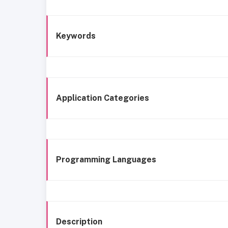
Keywords
Application Categories
Programming Languages
Description