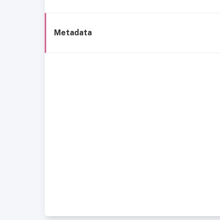
Metadata