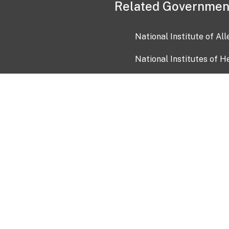
Related Governmen
National Institute of Al
National Institutes of H
Health and Human Servi
USA.gov
OIA)
USAGov en Español
Con