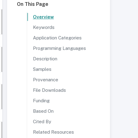
On This Page
Overview
Keywords
Application Categories
Programming Languages
Description
Samples
Provenance
File Downloads
Funding
Based On
Cited By
Related Resources