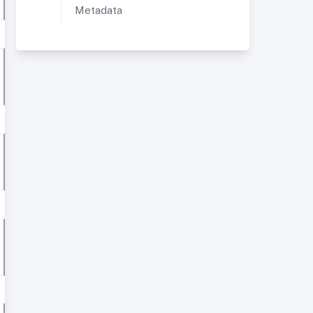
Metadata