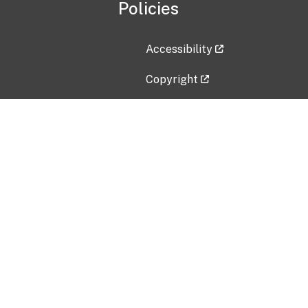
Policies
Accessibility
Copyright
Disclaimer
Privacy Policy
Freedom of Information Act (F
Vulnerability Disclosure Policy
No Fear Act Data
Contact Us
Submit an issue