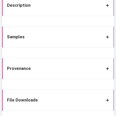
Description
Samples
Provenance
File Downloads