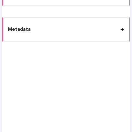
Metadata