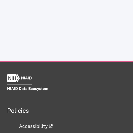
Policies
Accessibility