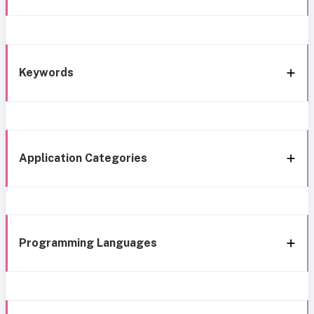
Keywords
Application Categories
Programming Languages