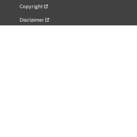
Copyright
Disclaimer
Privacy Policy
Freedom of Information Act (FOIA)
Vulnerability Disclosure Policy
No Fear Act Data
Related Government Websites
National Institute of Allergy and Infectious
Diseases