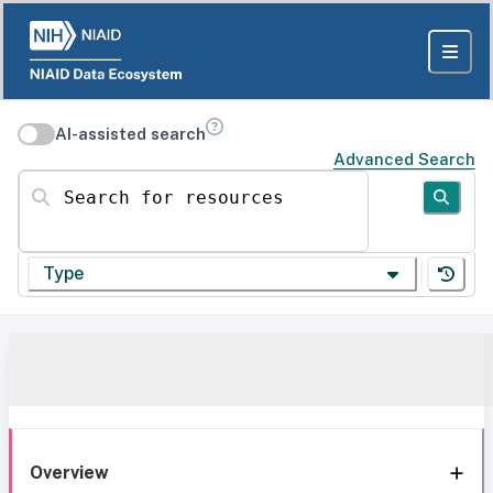
AI-assisted search
Advanced Search
Search for resources
Type
Overview