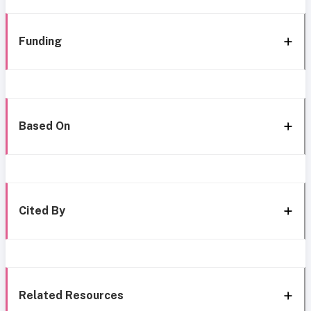
Funding
Based On
Cited By
Related Resources