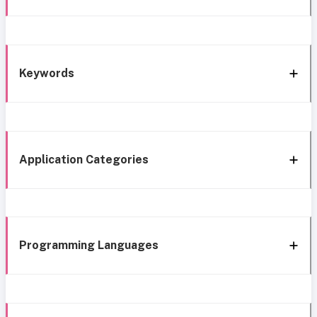
Keywords
Application Categories
Programming Languages