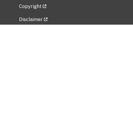
Copyright
Disclaimer
Privacy Policy
Freedom of Information Act (FOIA)
Vulnerability Disclosure Policy
No Fear Act Data
Related Government Websites
National Institute of Allergy and Infectious
Diseases