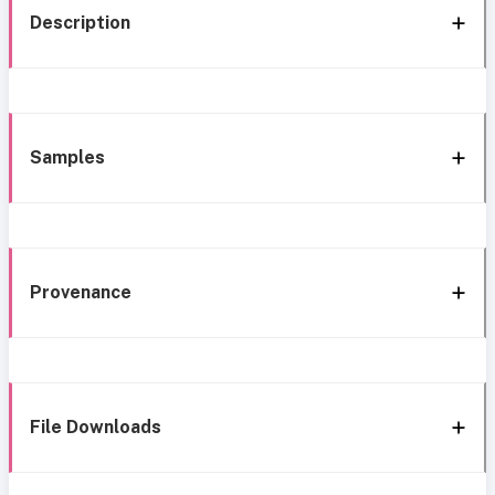
Description
Samples
Provenance
File Downloads