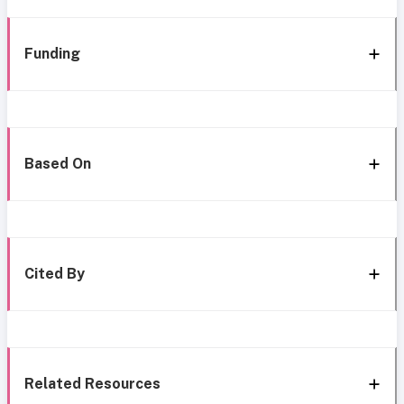
Funding
Based On
Cited By
Related Resources