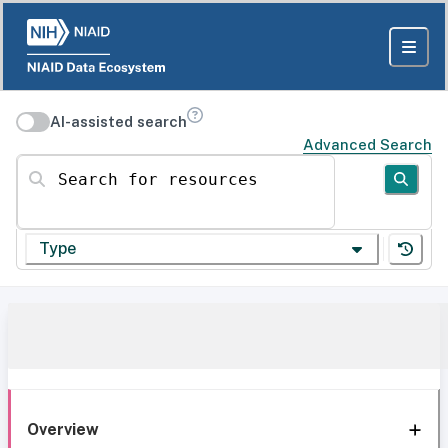
AI-assisted search
Advanced Search
Search for resources
Type
Overview