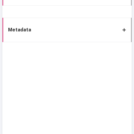
Metadata