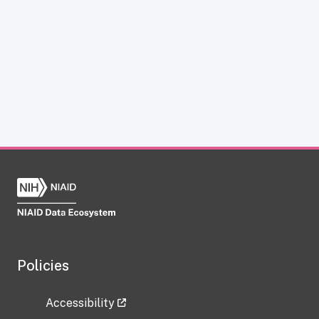
Policies
Accessibility