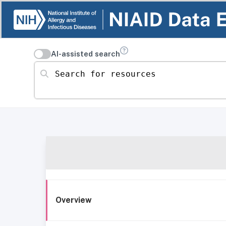
AI-assisted search
Search for resources
Overview