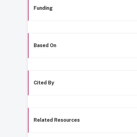
Funding
Based On
Cited By
Related Resources