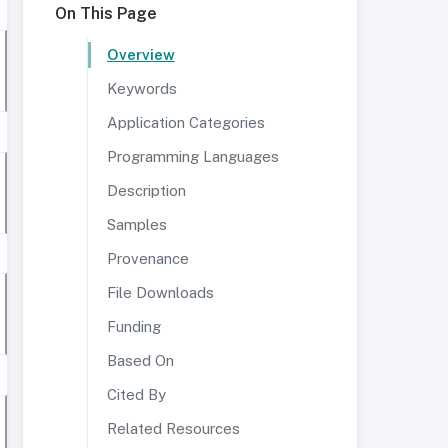
On This Page
Overview
Keywords
Application Categories
Programming Languages
Description
Samples
Provenance
File Downloads
Funding
Based On
Cited By
Related Resources