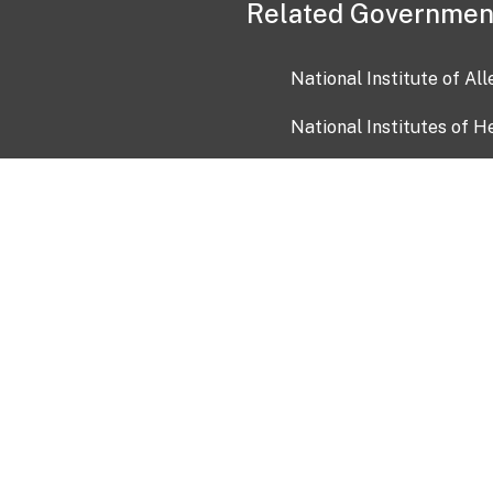
Related Governmen
National Institute of Al
National Institutes of H
Health and Human Servi
USA.gov
OIA)
USAGov en Español
Con