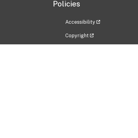
Policies
Accessibility
Copyright
Disclaimer
Privacy Policy
Freedom of Information Act (F
Vulnerability Disclosure Policy
No Fear Act Data
Contact Us
Submit an issue