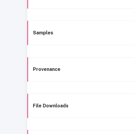
Samples
Provenance
File Downloads