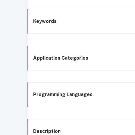
Keywords
Application Categories
Programming Languages
Description