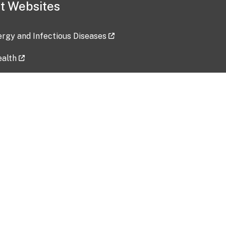
t Websites
lergy and Infectious Diseases
ealth
ces
tent updated: 2026-07-24
Data harvested: 00-00-0000