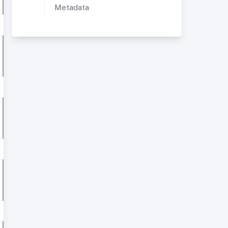
Metadata