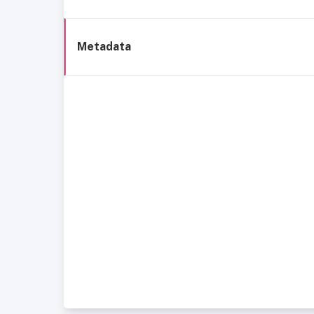
Metadata