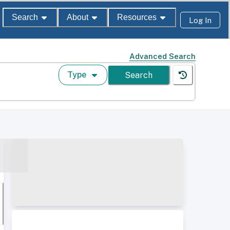
Search
About
Resources
Log In
Advanced Search
Type
Search