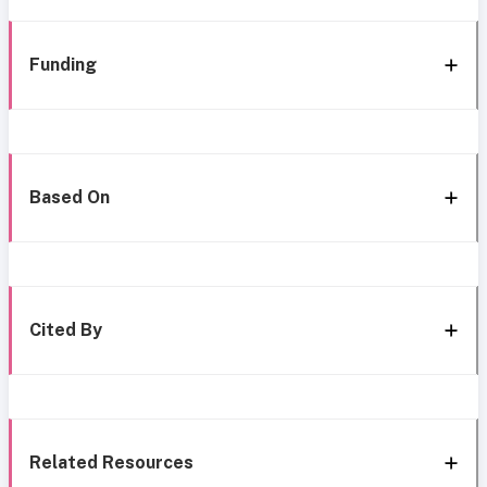
Funding
Based On
Cited By
Related Resources