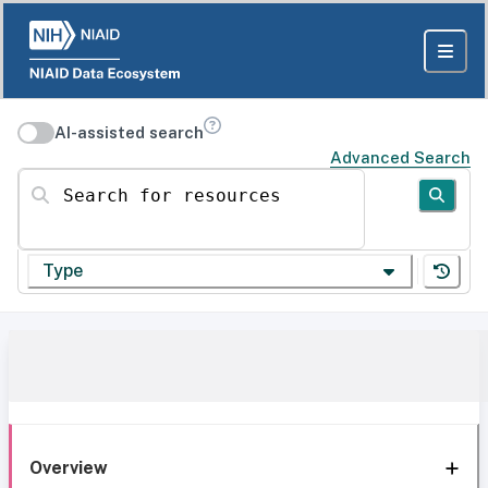
AI-assisted search
Advanced Search
Search for resources
Type
Overview