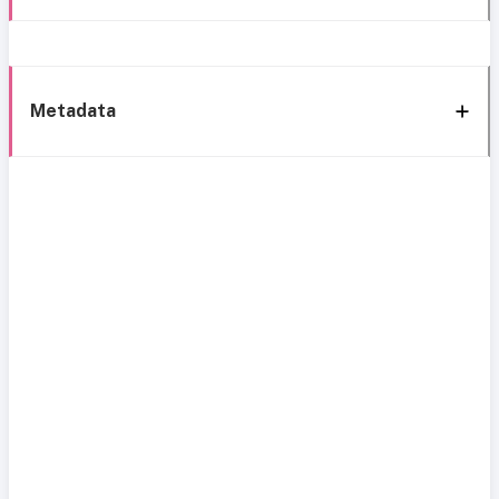
Metadata