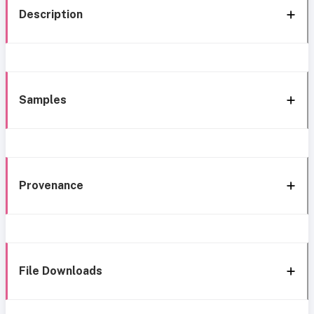
Description
Samples
Provenance
File Downloads