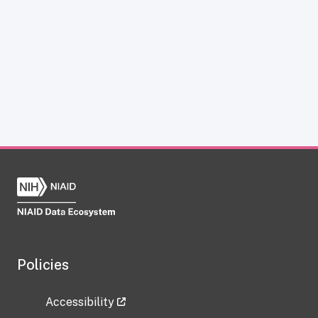
Policies
Accessibility