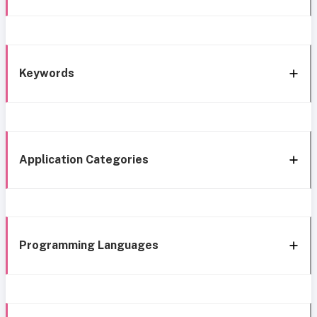
Keywords
Application Categories
Programming Languages