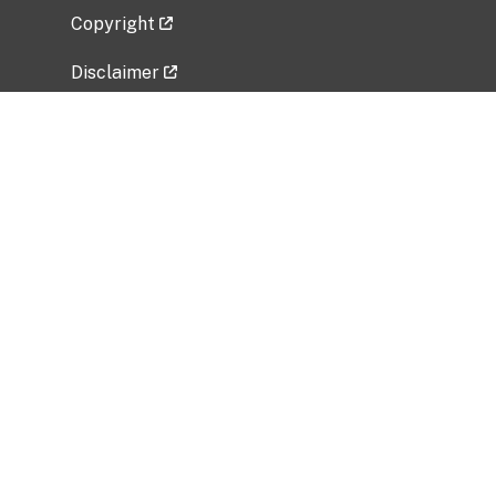
Copyright
Disclaimer
Privacy Policy
Freedom of Information Act (FOIA)
Vulnerability Disclosure Policy
No Fear Act Data
Related Government Websites
National Institute of Allergy and Infectious
Diseases