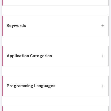
Keywords
Application Categories
Programming Languages