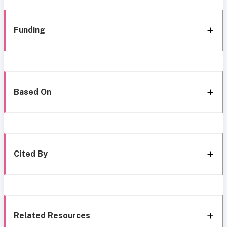
Funding
Based On
Cited By
Related Resources