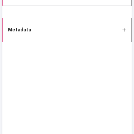
Metadata