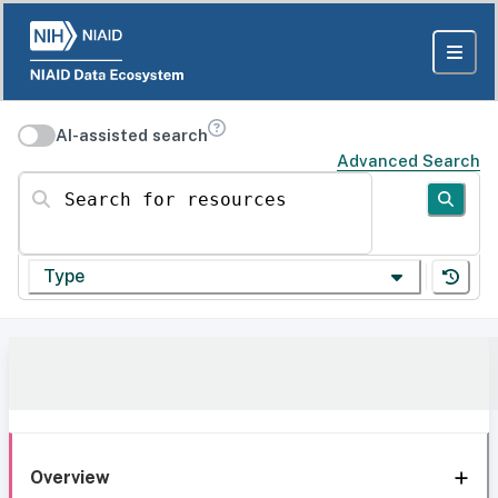
AI-assisted search
Advanced Search
Search for resources
Type
Overview