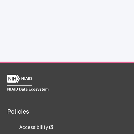
Policies
Accessibility