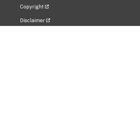
Copyright
Disclaimer
Privacy Policy
Freedom of Information Act (FOIA)
Vulnerability Disclosure Policy
No Fear Act Data
Related Government Websites
National Institute of Allergy and Infectious
Diseases