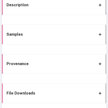
Description
Samples
Provenance
File Downloads