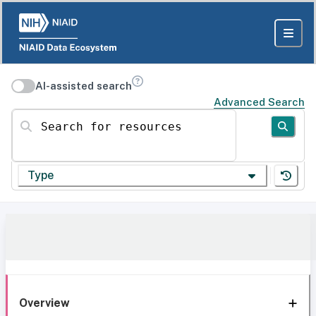
AI-assisted search
Advanced Search
Search for resources
Type
Overview