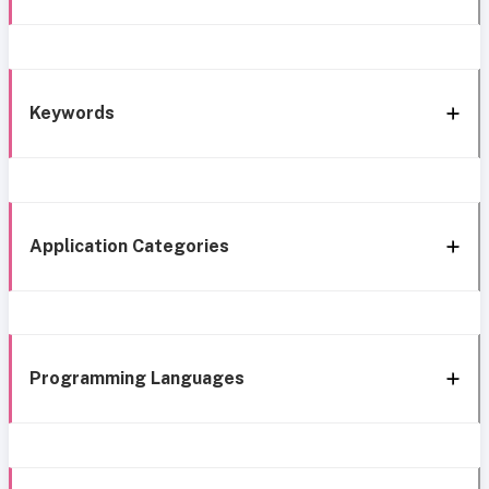
Keywords
Application Categories
Programming Languages