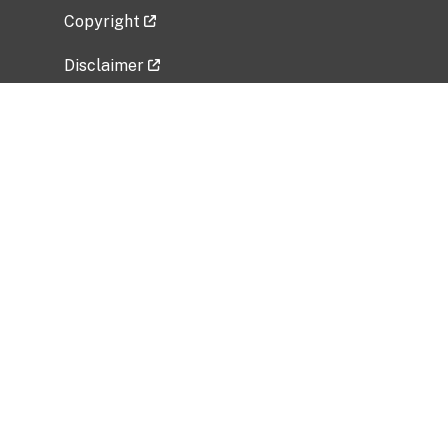
Copyright
Disclaimer
Privacy Policy
Freedom of Information Act (FOIA)
Vulnerability Disclosure Policy
No Fear Act Data
Related Government Websites
National Institute of Allergy and Infectious
Diseases