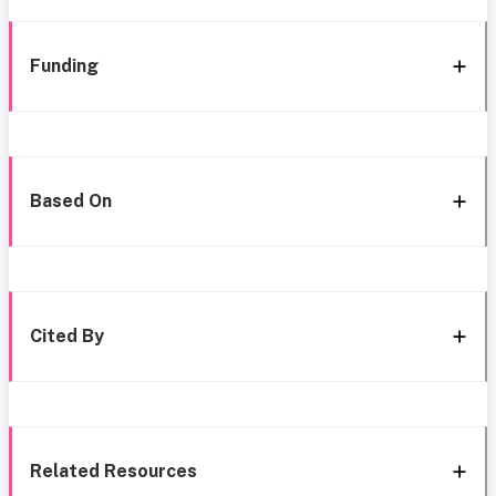
Funding
Based On
Cited By
Related Resources