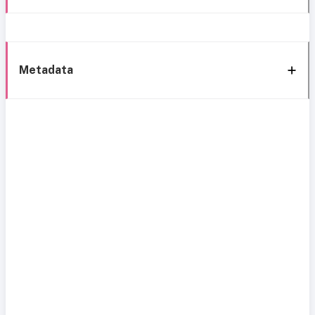
Metadata