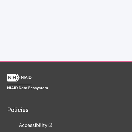
Policies
Accessibility