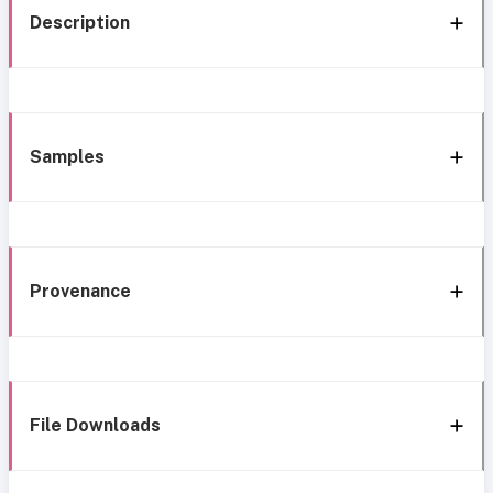
Description
Samples
Provenance
File Downloads