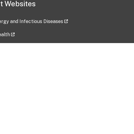
t Websites
lergy and Infectious Diseases
ealth
ces
tent updated: 2026-07-24
Data harvested: 00-00-0000