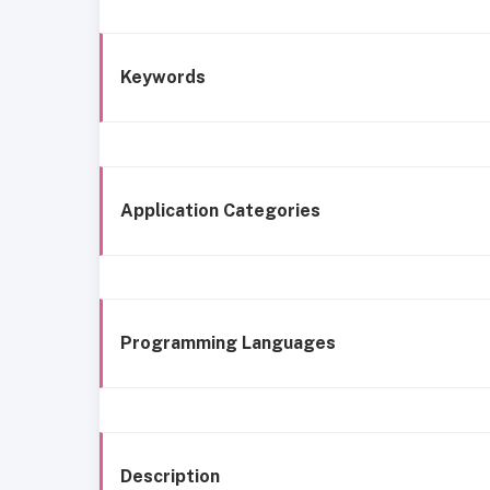
Keywords
Application Categories
Programming Languages
Description