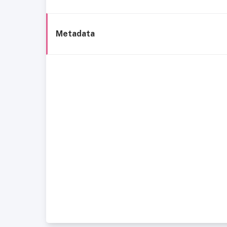
Metadata