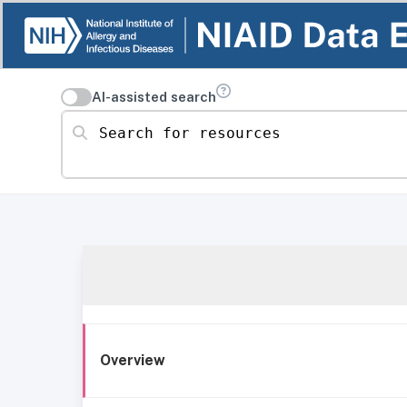
AI-assisted search
Search for resources
Overview