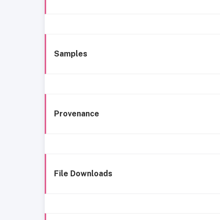
Samples
Provenance
File Downloads