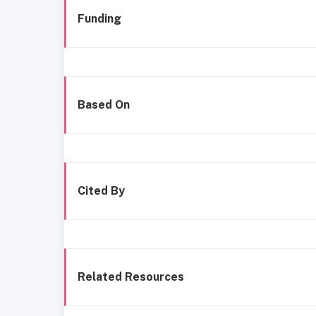
Funding
Based On
Cited By
Related Resources