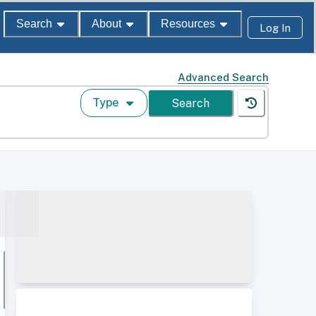
Search
About
Resources
Log In
Advanced Search
Type
Search