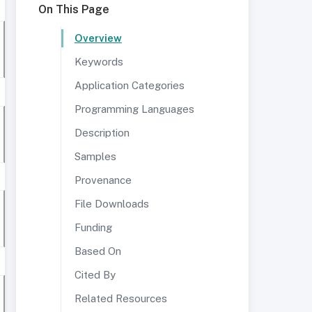
On This Page
Overview
Keywords
Application Categories
Programming Languages
Description
Samples
Provenance
File Downloads
Funding
Based On
Cited By
Related Resources