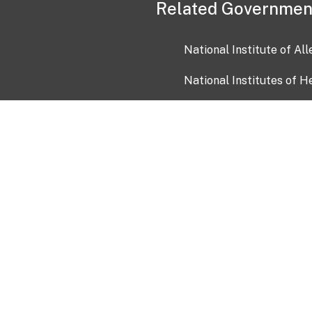
Related Governmen
National Institute of Al
National Institutes of H
Health and Human Servi
USA.gov
OIA)
USAGov en Español
Con