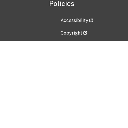
Policies
Accessibility
Copyright
Disclaimer
Privacy Policy
Freedom of Information Act (F
Vulnerability Disclosure Policy
No Fear Act Data
Contact Us
Submit an issue