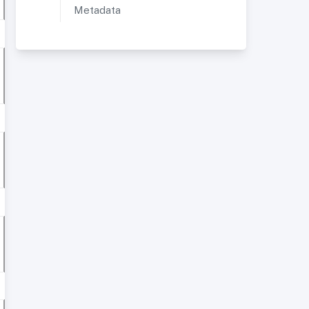
Metadata