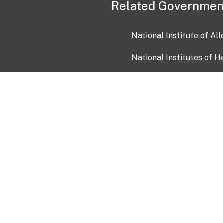
Related Governmen
National Institute of Al
National Institutes of H
Health and Human Servi
USA.gov
OIA)
USAGov en Español
Con