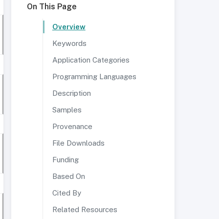
On This Page
Overview
Keywords
Application Categories
Programming Languages
Description
Samples
Provenance
File Downloads
Funding
Based On
Cited By
Related Resources