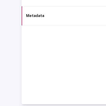
Metadata