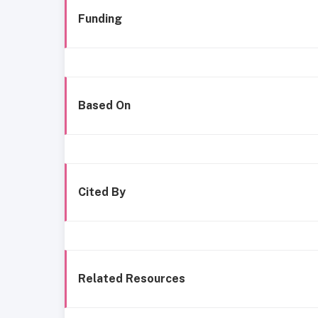
Funding
Based On
Cited By
Related Resources