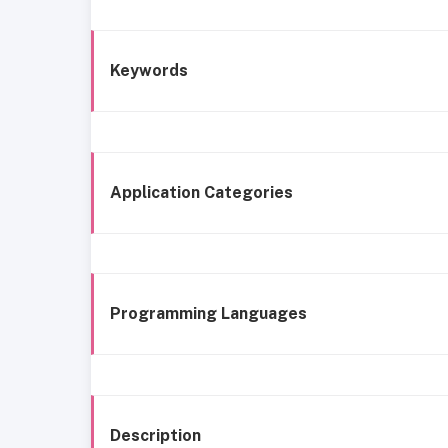
Keywords
Application Categories
Programming Languages
Description