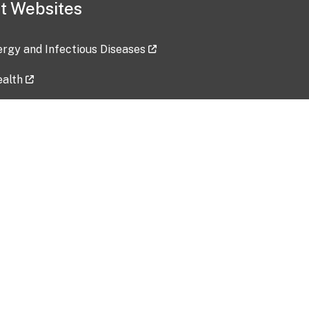
t Websites
lergy and Infectious Diseases
ealth
ces
tent updated: 2026-07-24
Data harvested: 00-00-0000