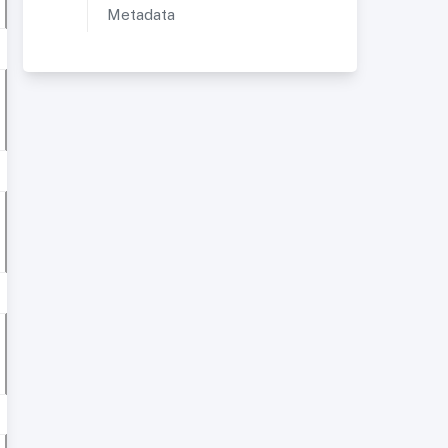
Metadata