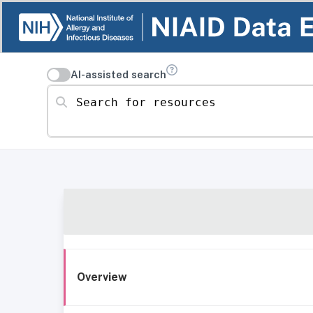
AI-assisted search
Search for resources
Overview