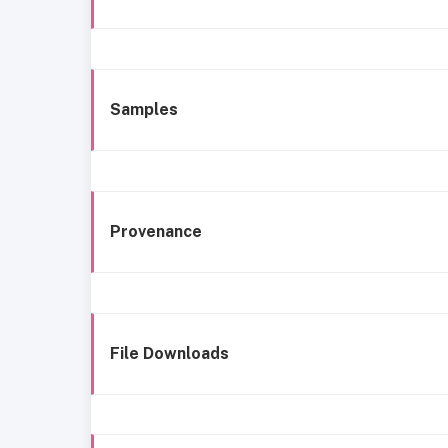
Samples
Provenance
File Downloads