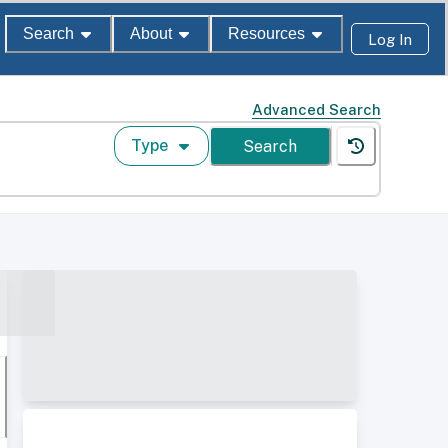
Search
About
Resources
Log In
Advanced Search
Type
Search