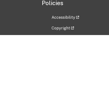
Policies
Accessibility
Copyright
Disclaimer
Privacy Policy
Freedom of Information Act (F
Vulnerability Disclosure Policy
No Fear Act Data
Contact Us
Submit an issue