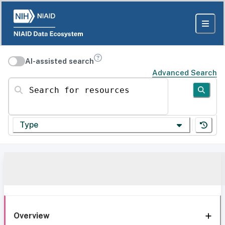
AI-assisted search
Advanced Search
Search for resources
Type
Overview