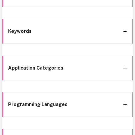
Keywords
Application Categories
Programming Languages