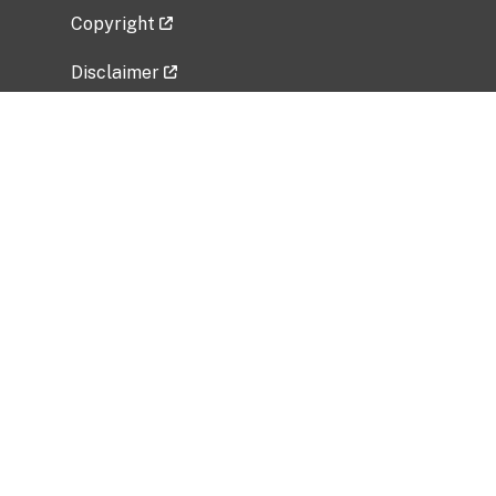
Copyright
Disclaimer
Privacy Policy
Freedom of Information Act (FOIA)
Vulnerability Disclosure Policy
No Fear Act Data
Related Government Websites
National Institute of Allergy and Infectious
Diseases