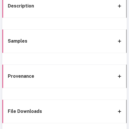
Description
Samples
Provenance
File Downloads