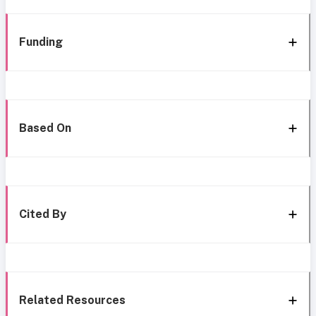
Funding
Based On
Cited By
Related Resources