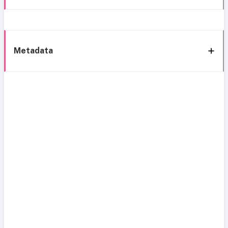
Metadata