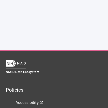
Policies
Accessibility