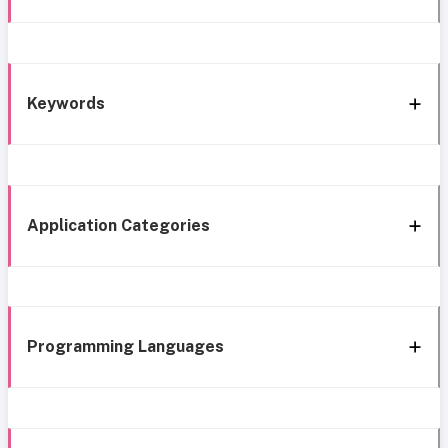
Keywords
Application Categories
Programming Languages