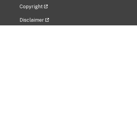
Copyright
Disclaimer
Privacy Policy
Freedom of Information Act (FOIA)
Vulnerability Disclosure Policy
No Fear Act Data
Related Government Websites
National Institute of Allergy and Infectious
Diseases