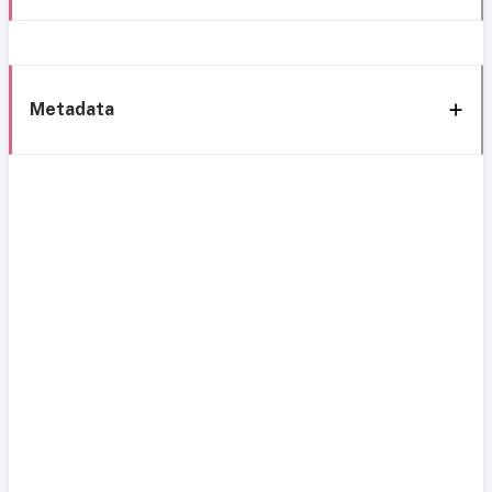
Metadata