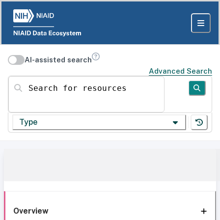
AI-assisted search
Advanced Search
Search for resources
Type
Overview