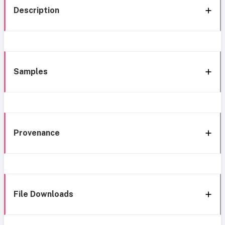
Description
Samples
Provenance
File Downloads