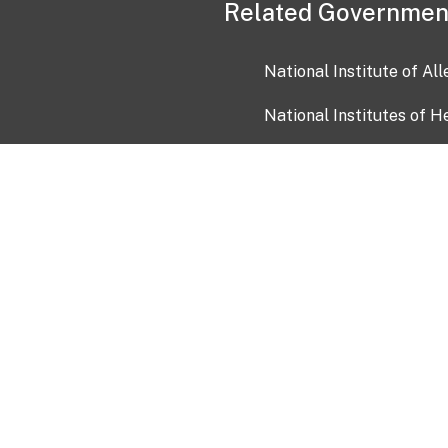
Related Governmen
National Institute of Al
National Institutes of H
Health and Human Servi
USA.gov
OIA)
USAGov en Español
Con