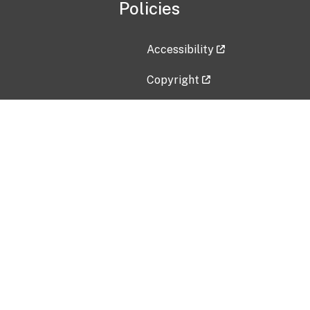
Policies
Accessibility
Copyright
Disclaimer
Privacy Policy
Freedom of Information Act (F
Vulnerability Disclosure Policy
No Fear Act Data
Contact Us
Submit an issue