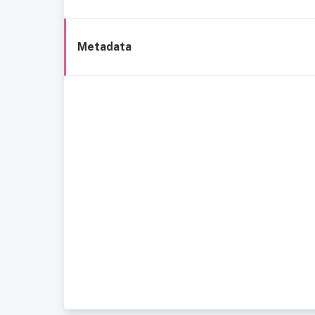
Metadata