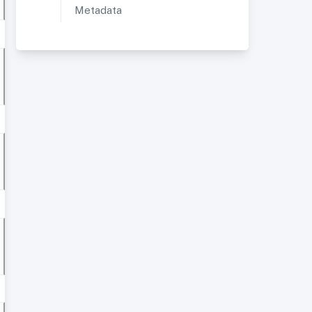
Metadata