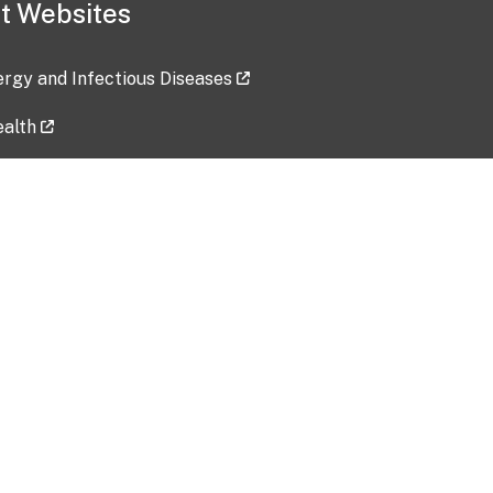
t Websites
lergy and Infectious Diseases
ealth
ces
tent updated: 2026-07-24
Data harvested: 00-00-0000