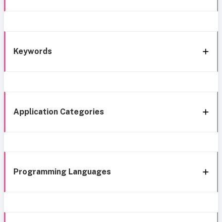
Keywords
Application Categories
Programming Languages