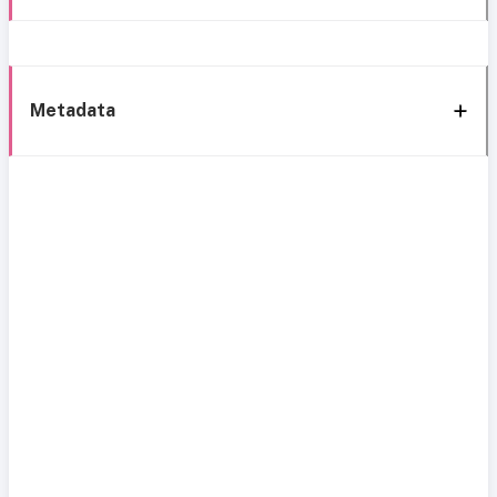
Metadata