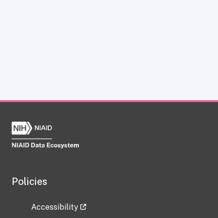
Policies
Accessibility