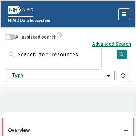
AI-assisted search
Advanced Search
Search for resources
Type
Overview