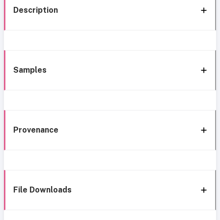
Description
Samples
Provenance
File Downloads