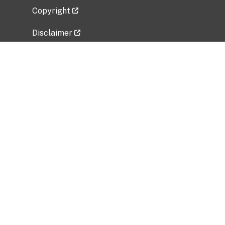
Copyright
Disclaimer
Privacy Policy
Freedom of Information Act (FOIA)
Vulnerability Disclosure Policy
No Fear Act Data
Related Government Websites
National Institute of Allergy and Infectious
Diseases