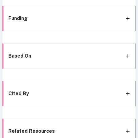
Funding
Based On
Cited By
Related Resources