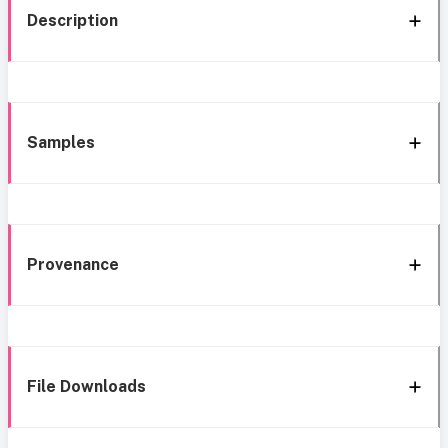
Description
Samples
Provenance
File Downloads