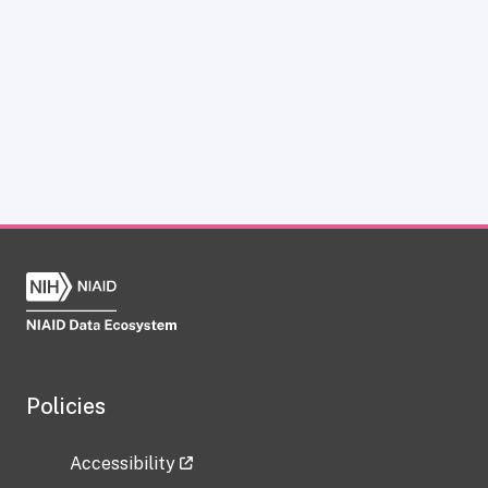
Policies
Accessibility