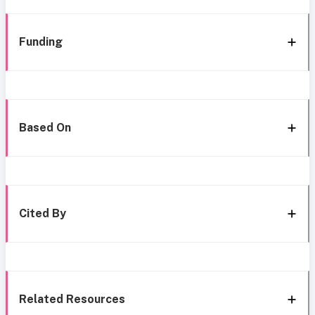
Funding
Based On
Cited By
Related Resources