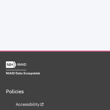
Policies
Accessibility