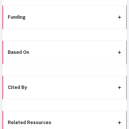
Funding
Based On
Cited By
Related Resources