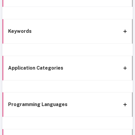
Keywords
Application Categories
Programming Languages