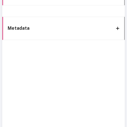
Metadata