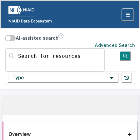
AI-assisted search
Advanced Search
Search for resources
Type
Overview