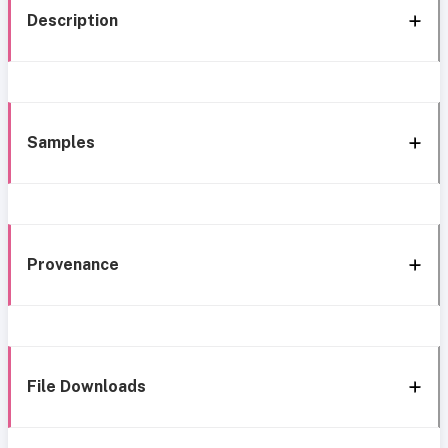
Description
Samples
Provenance
File Downloads