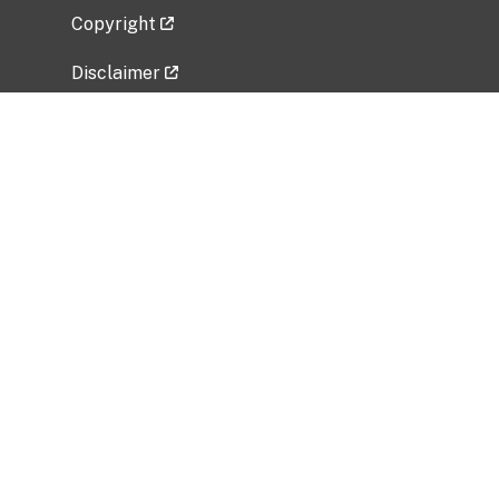
Copyright
Disclaimer
Privacy Policy
Freedom of Information Act (FOIA)
Vulnerability Disclosure Policy
No Fear Act Data
Related Government Websites
National Institute of Allergy and Infectious
Diseases