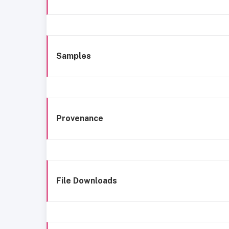
Samples
Provenance
File Downloads