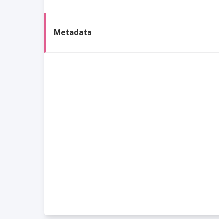
Metadata