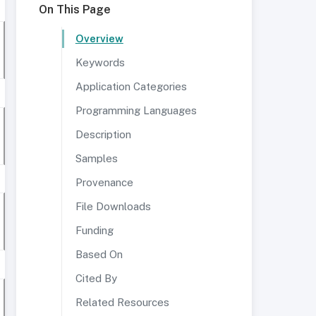
On This Page
Overview
Keywords
Application Categories
Programming Languages
Description
Samples
Provenance
File Downloads
Funding
Based On
Cited By
Related Resources