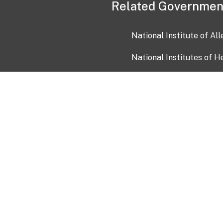
Related Governmen
National Institute of Al
National Institutes of H
Health and Human Servi
USA.gov
OIA)
USAGov en Español
Con