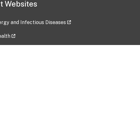
t Websites
lergy and Infectious Diseases
ealth
ces
tent updated: 2026-07-24
Data harvested: 00-00-0000