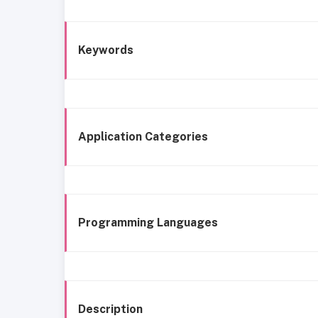
Keywords
Application Categories
Programming Languages
Description