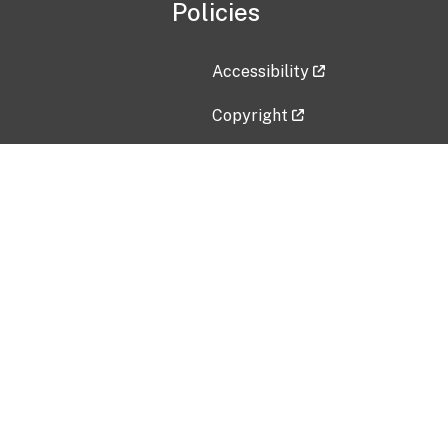
Policies
Accessibility
Copyright
Disclaimer
Privacy Policy
Freedom of Information Act (F
Vulnerability Disclosure Policy
No Fear Act Data
Contact Us
Submit an issue