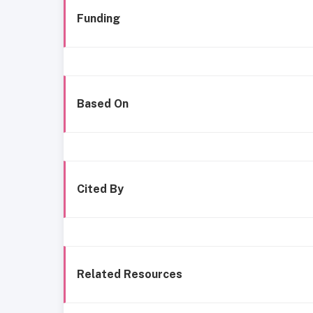
Funding
Based On
Cited By
Related Resources