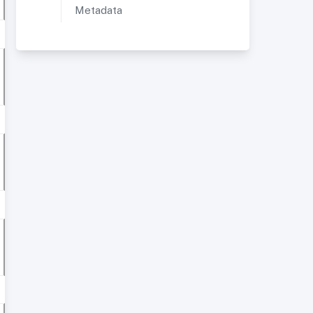
Metadata