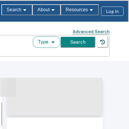
Search
About
Resources
Log In
Advanced Search
Type
Search