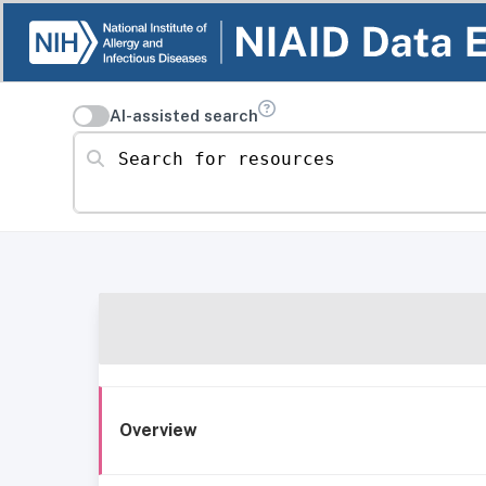
AI-assisted search
Search for resources
Overview