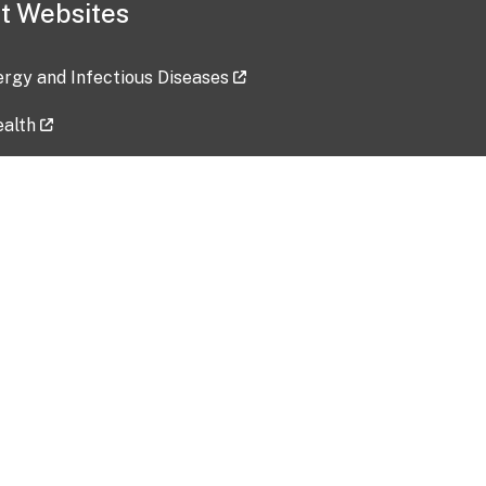
t Websites
lergy and Infectious Diseases
ealth
ces
tent updated: 2026-07-24
Data harvested: 00-00-0000