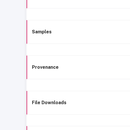
Samples
Provenance
File Downloads