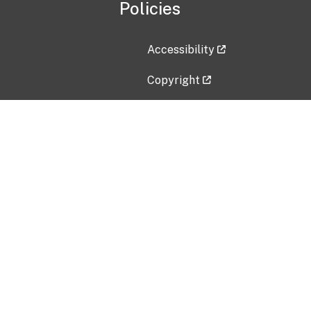
Policies
Accessibility
Copyright
Disclaimer
Privacy Policy
Freedom of Information Act (F
Vulnerability Disclosure Policy
No Fear Act Data
Contact Us
Submit an issue