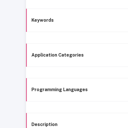
Keywords
Application Categories
Programming Languages
Description