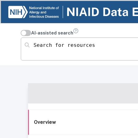
AI-assisted search
Search for resources
Overview