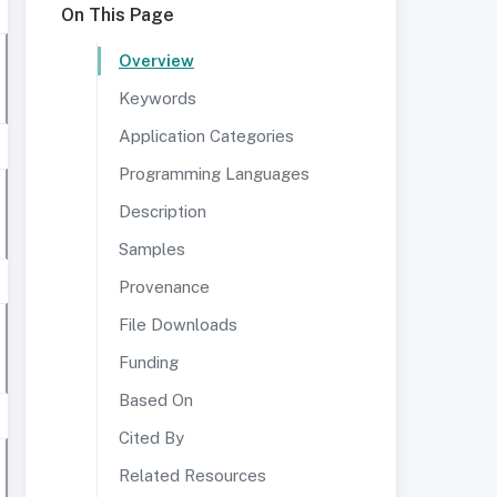
On This Page
Overview
Keywords
Application Categories
Programming Languages
Description
Samples
Provenance
File Downloads
Funding
Based On
Cited By
Related Resources