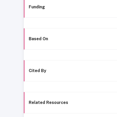
Funding
Based On
Cited By
Related Resources