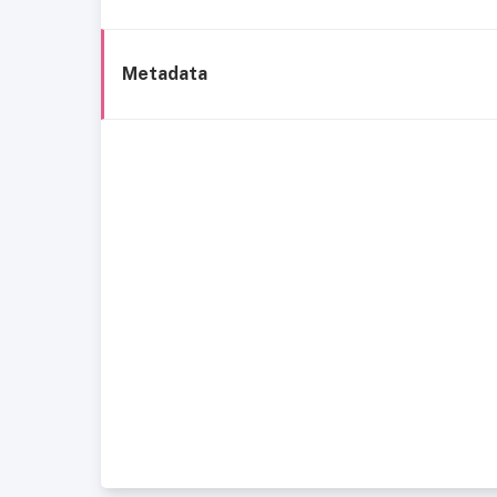
Metadata