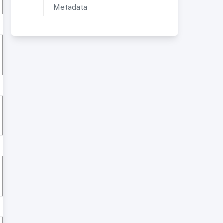
Metadata