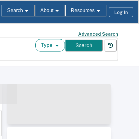
Search
About
Resources
Log In
Advanced Search
Type
Search