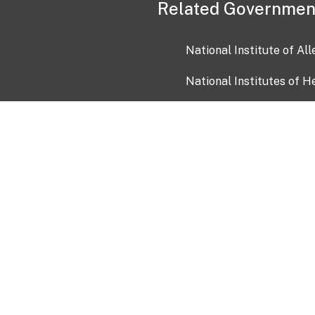
Related Governmen
National Institute of Al
National Institutes of H
Health and Human Servi
USA.gov
OIA)
USAGov en Español
Con