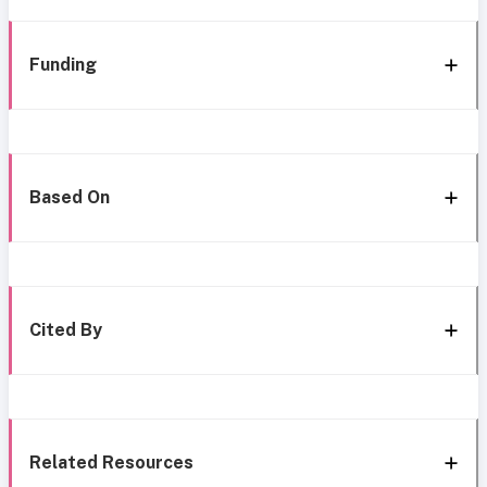
Funding
Based On
Cited By
Related Resources