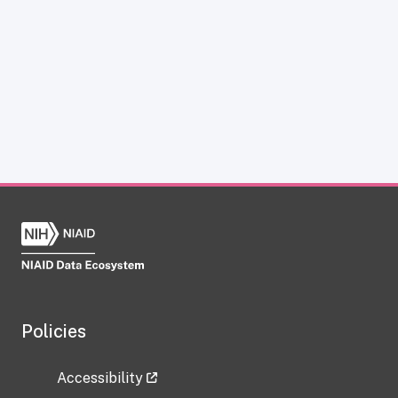
Policies
Accessibility