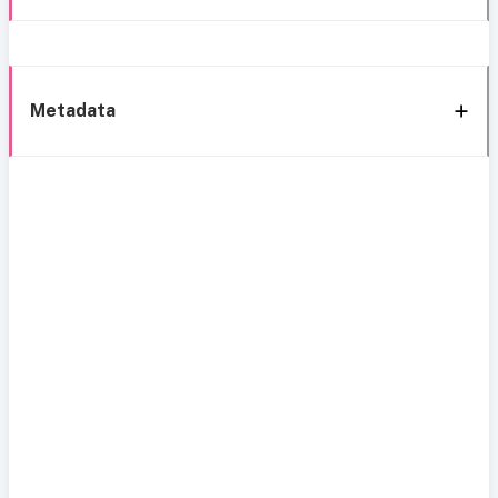
Metadata