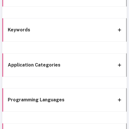
Keywords
Application Categories
Programming Languages