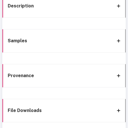
Description
Samples
Provenance
File Downloads