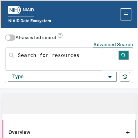
AI-assisted search
Advanced Search
Search for resources
Type
Overview