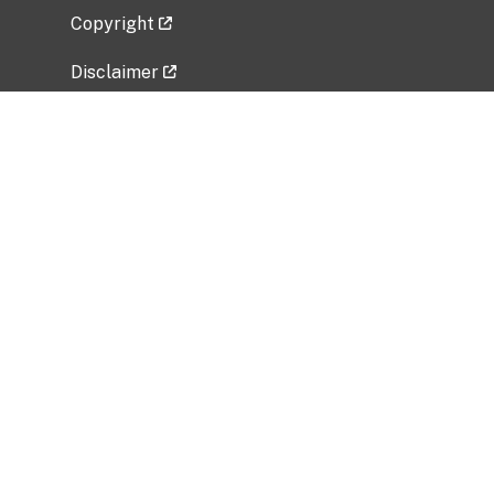
Copyright
Disclaimer
Privacy Policy
Freedom of Information Act (FOIA)
Vulnerability Disclosure Policy
No Fear Act Data
Related Government Websites
National Institute of Allergy and Infectious
Diseases