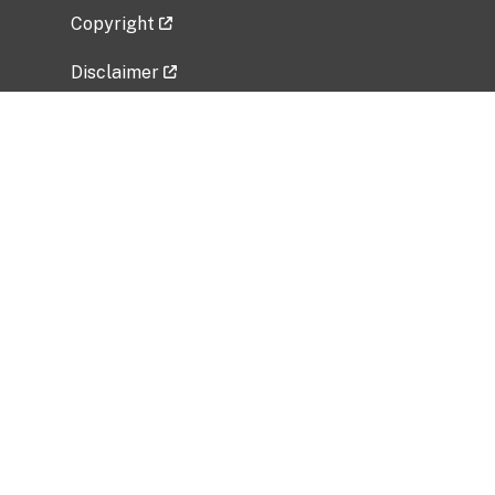
Copyright
Disclaimer
Privacy Policy
Freedom of Information Act (FOIA)
Vulnerability Disclosure Policy
No Fear Act Data
Related Government Websites
National Institute of Allergy and Infectious
Diseases