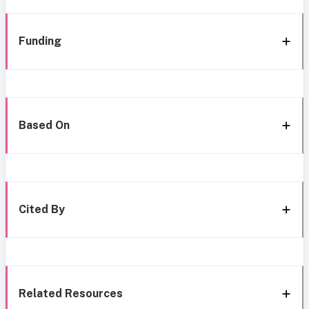
Funding
Based On
Cited By
Related Resources