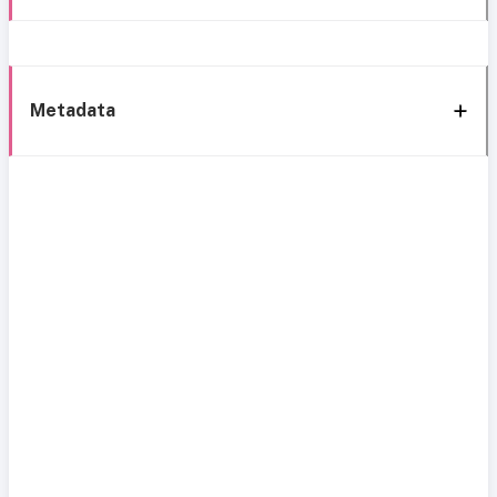
Metadata