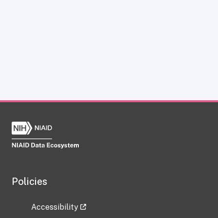
Policies
Accessibility