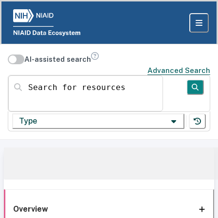
AI-assisted search
Advanced Search
Search for resources
Type
Overview