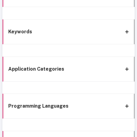
Keywords
Application Categories
Programming Languages