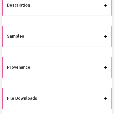
Description
Samples
Provenance
File Downloads