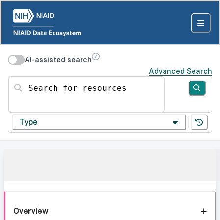
AI-assisted search
Advanced Search
Search for resources
Type
Overview