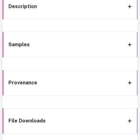
Description
Samples
Provenance
File Downloads