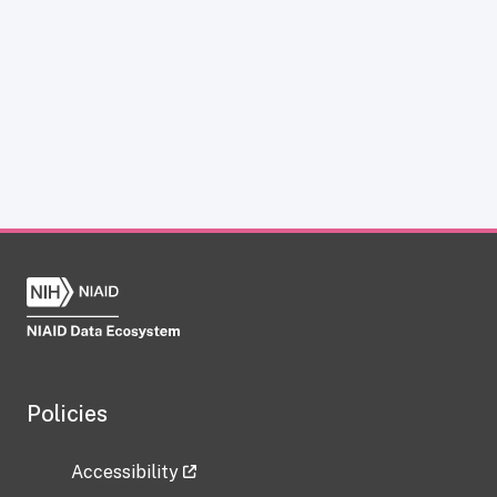
Policies
Accessibility