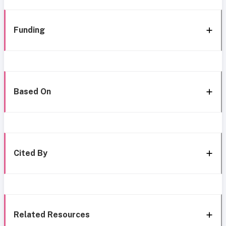
Funding
Based On
Cited By
Related Resources