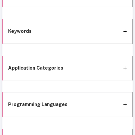
Keywords
Application Categories
Programming Languages