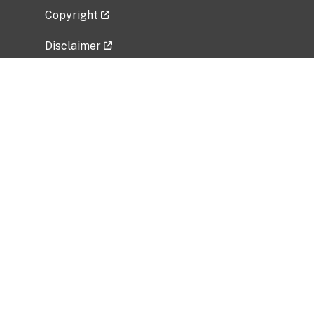
Copyright
Disclaimer
Privacy Policy
Freedom of Information Act (FOIA)
Vulnerability Disclosure Policy
No Fear Act Data
Related Government Websites
National Institute of Allergy and Infectious
Diseases