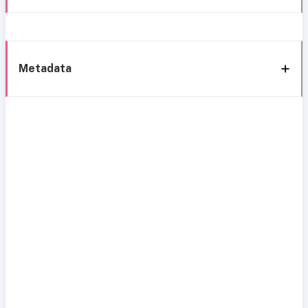
Metadata