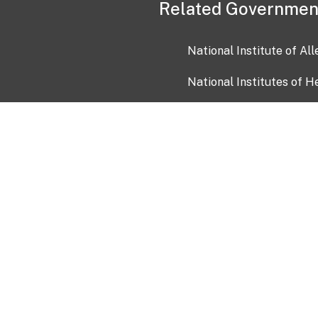
Related Governmen
National Institute of Al
National Institutes of H
Health and Human Servi
USA.gov
OIA)
USAGov en Español
Con