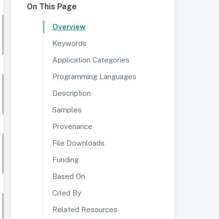
On This Page
Overview
Keywords
Application Categories
Programming Languages
Description
Samples
Provenance
File Downloads
Funding
Based On
Cited By
Related Resources