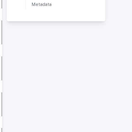
Metadata