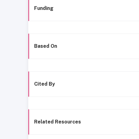
Funding
Based On
Cited By
Related Resources