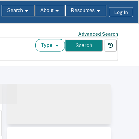
Search
About
Resources
Log In
Advanced Search
Type
Search