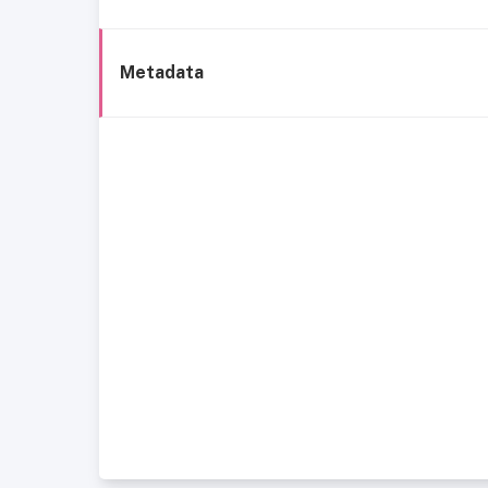
Metadata