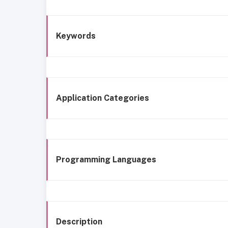
Keywords
Application Categories
Programming Languages
Description