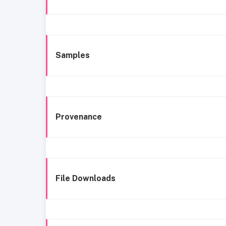
Samples
Provenance
File Downloads