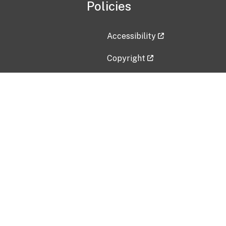
Policies
Accessibility
Copyright
Disclaimer
Privacy Policy
Freedom of Information Act (F
Vulnerability Disclosure Policy
No Fear Act Data
Contact Us
Submit an issue