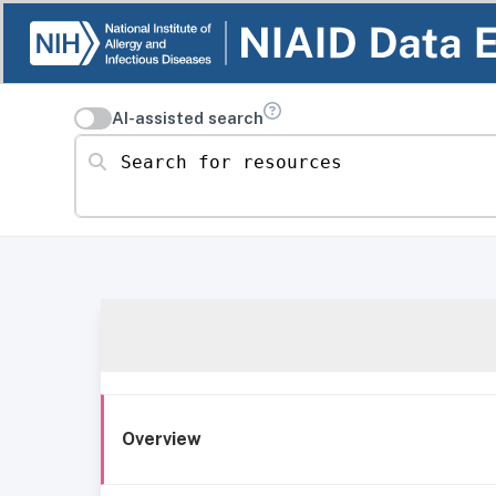
AI-assisted search
Search for resources
Overview