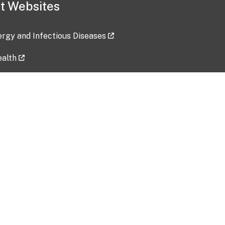
t Websites
lergy and Infectious Diseases
ealth
ces
tent updated: 2026-07-24
Data harvested: 00-00-0000