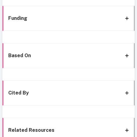
Funding
Based On
Cited By
Related Resources