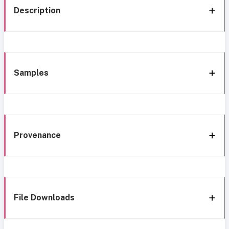
Description
Samples
Provenance
File Downloads