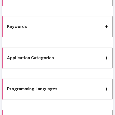
Keywords
Application Categories
Programming Languages