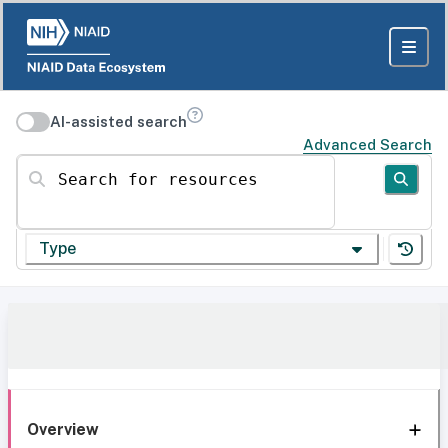
AI-assisted search
Advanced Search
Search for resources
Type
Overview