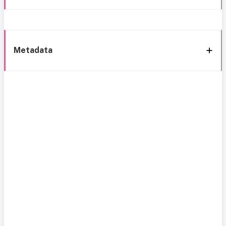
Metadata