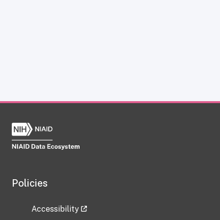
Policies
Accessibility