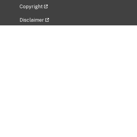
Copyright
Disclaimer
Privacy Policy
Freedom of Information Act (FOIA)
Vulnerability Disclosure Policy
No Fear Act Data
Related Government Websites
National Institute of Allergy and Infectious
Diseases