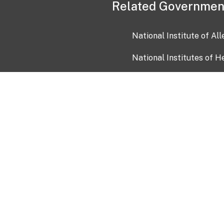
Related Governmen
National Institute of Al
National Institutes of H
Health and Human Servi
USA.gov
OIA)
USAGov en Español
Con