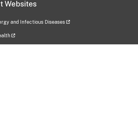
t Websites
lergy and Infectious Diseases
ealth
ces
tent updated: 2026-07-24
Data harvested: 00-00-0000