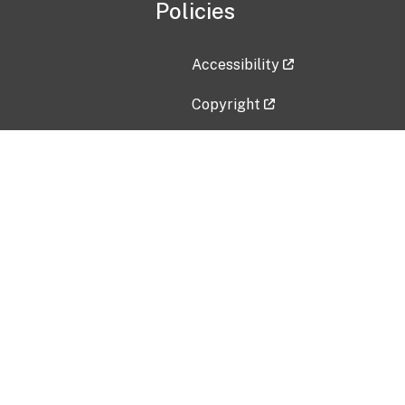
Policies
Accessibility
Copyright
Disclaimer
Privacy Policy
Freedom of Information Act (F
Vulnerability Disclosure Policy
No Fear Act Data
Contact Us
Submit an issue