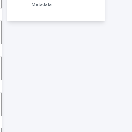
Metadata