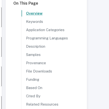
On This Page
Overview
Keywords
Application Categories
Programming Languages
Description
Samples
Provenance
File Downloads
Funding
Based On
Cited By
Related Resources