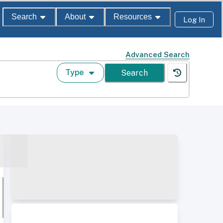
Search
About
Resources
Log In
Advanced Search
Type
Search