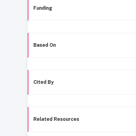
Funding
Based On
Cited By
Related Resources