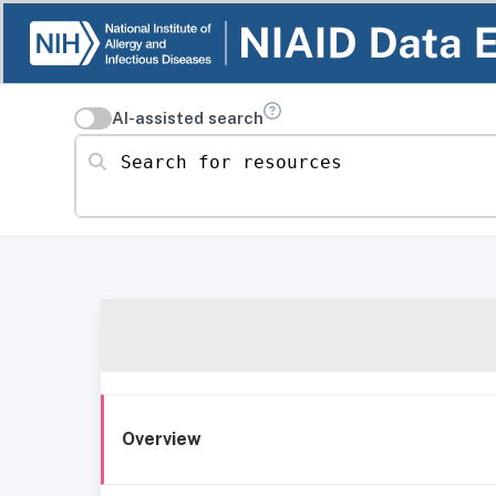
AI-assisted search
Search for resources
Overview