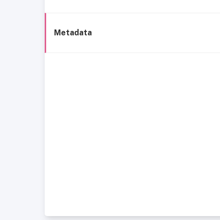
Metadata