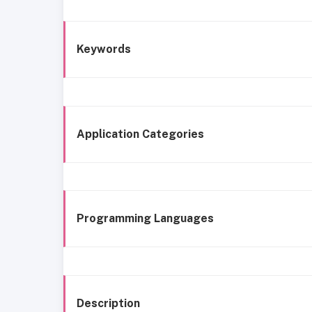
Keywords
Application Categories
Programming Languages
Description