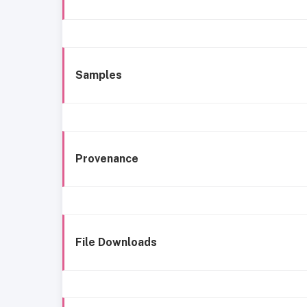
Samples
Provenance
File Downloads