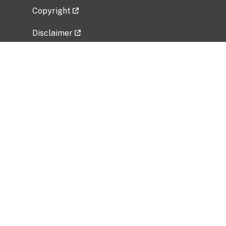
Copyright
Disclaimer
Privacy Policy
Freedom of Information Act (FOIA)
Vulnerability Disclosure Policy
No Fear Act Data
Related Government Websites
National Institute of Allergy and Infectious
Diseases