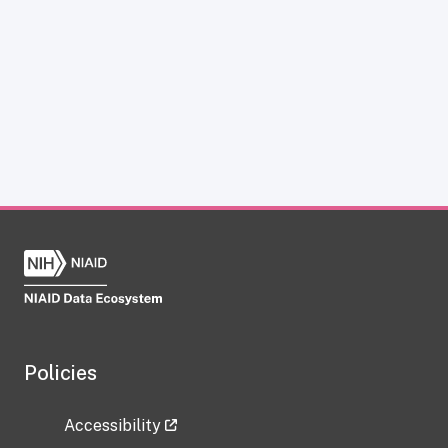
Policies
Accessibility