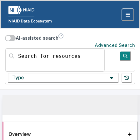
AI-assisted search
Advanced Search
Search for resources
Type
Overview