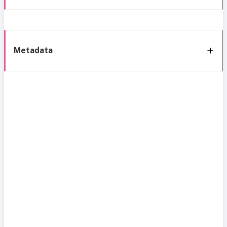
Metadata