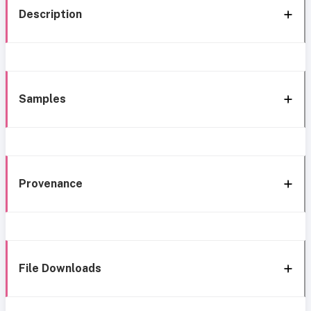
Description
Samples
Provenance
File Downloads