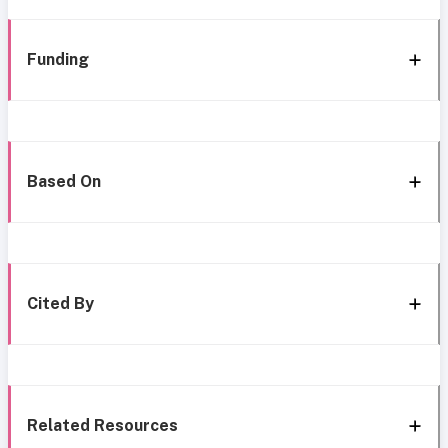
Funding
Based On
Cited By
Related Resources