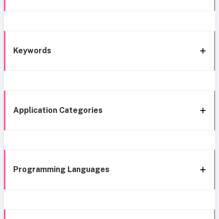
Keywords
Application Categories
Programming Languages