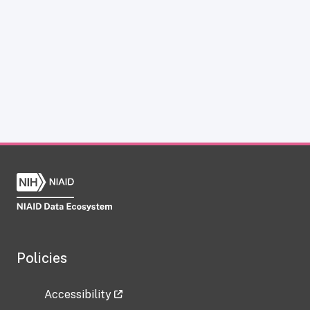
Policies
Accessibility