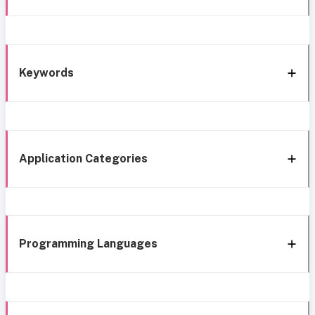
Keywords
Application Categories
Programming Languages