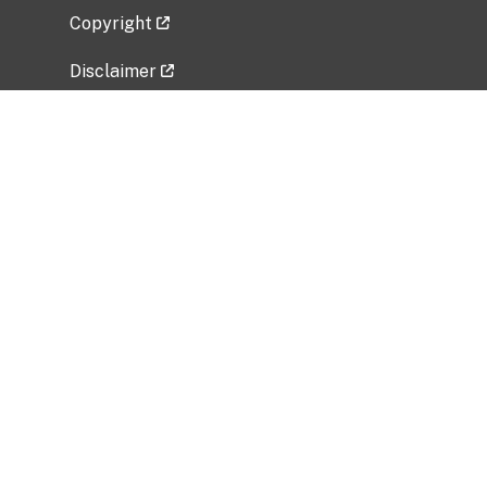
Copyright
Disclaimer
Privacy Policy
Freedom of Information Act (FOIA)
Vulnerability Disclosure Policy
No Fear Act Data
Related Government Websites
National Institute of Allergy and Infectious
Diseases