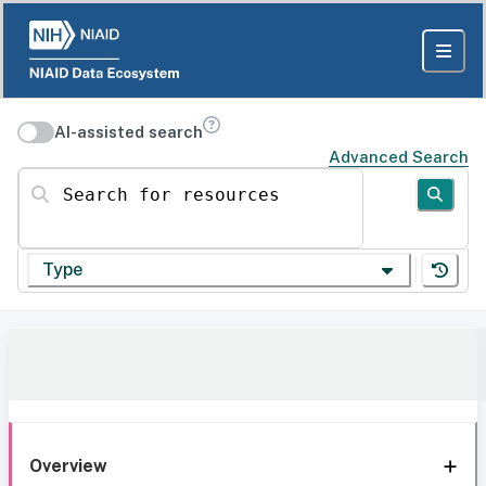
AI-assisted search
Advanced Search
Search for resources
Type
Overview