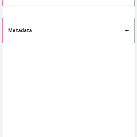
Metadata