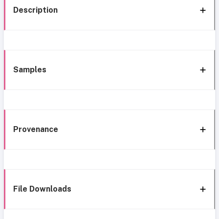
Description
Samples
Provenance
File Downloads