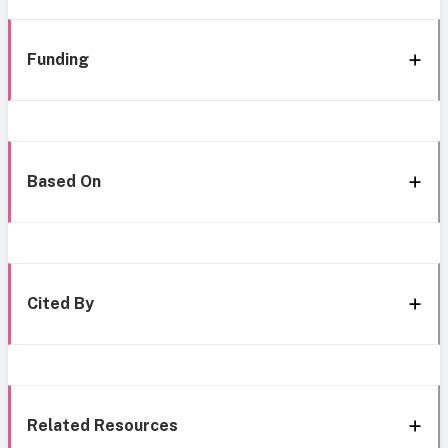
Funding
Based On
Cited By
Related Resources