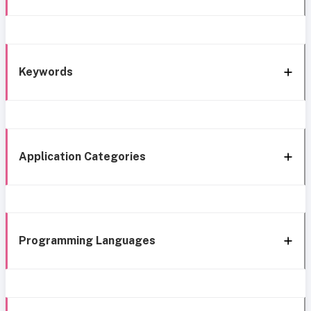
Keywords
Application Categories
Programming Languages