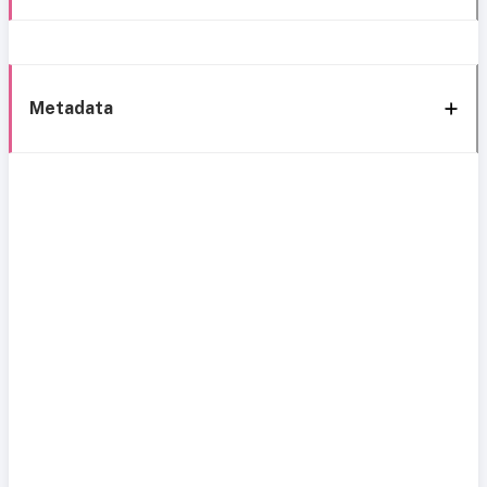
Metadata