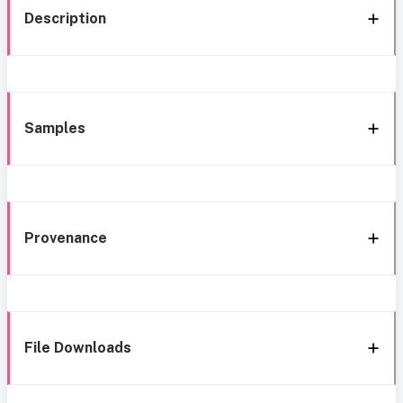
Description
Samples
Provenance
File Downloads