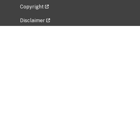
Copyright
Disclaimer
Privacy Policy
Freedom of Information Act (FOIA)
Vulnerability Disclosure Policy
No Fear Act Data
Related Government Websites
National Institute of Allergy and Infectious
Diseases