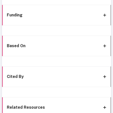
Funding
Based On
Cited By
Related Resources