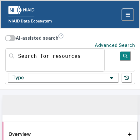
AI-assisted search
Advanced Search
Search for resources
Type
Overview