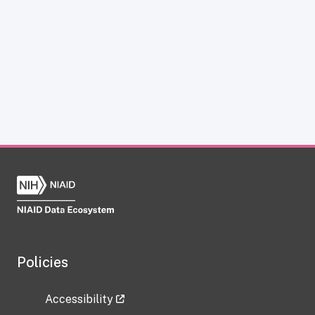
Policies
Accessibility