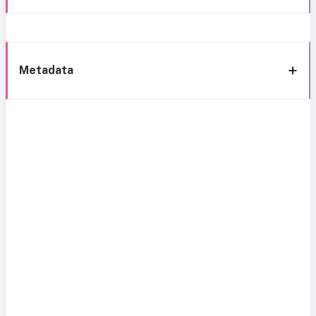
Metadata