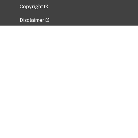
Copyright
Disclaimer
Privacy Policy
Freedom of Information Act (FOIA)
Vulnerability Disclosure Policy
No Fear Act Data
Related Government Websites
National Institute of Allergy and Infectious
Diseases