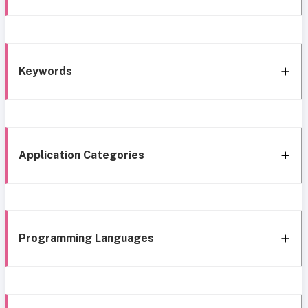
Keywords
Application Categories
Programming Languages