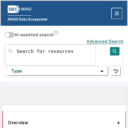
AI-assisted search
Advanced Search
Search for resources
Type
Overview