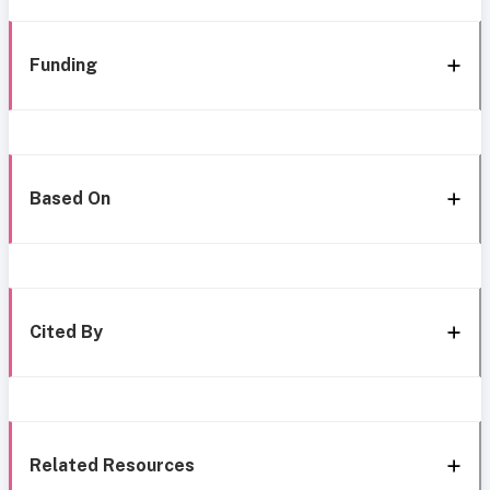
Funding
Based On
Cited By
Related Resources