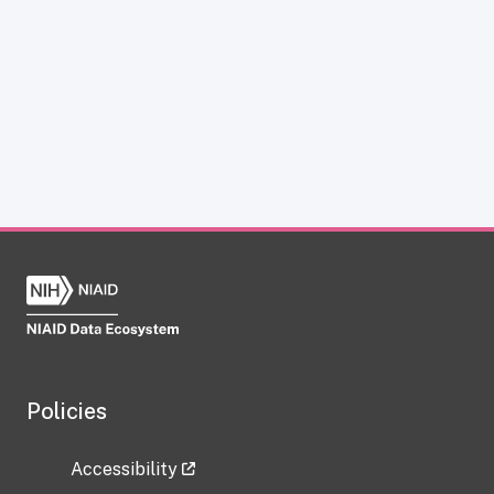
Policies
Accessibility