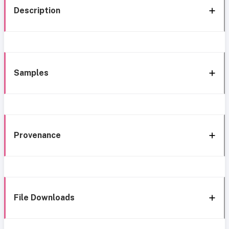
Description
Samples
Provenance
File Downloads