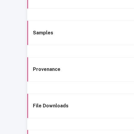
Samples
Provenance
File Downloads