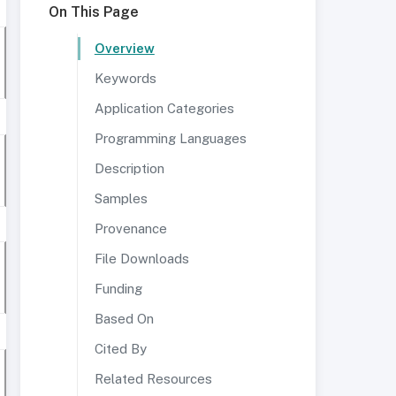
On This Page
Overview
Keywords
Application Categories
Programming Languages
Description
Samples
Provenance
File Downloads
Funding
Based On
Cited By
Related Resources