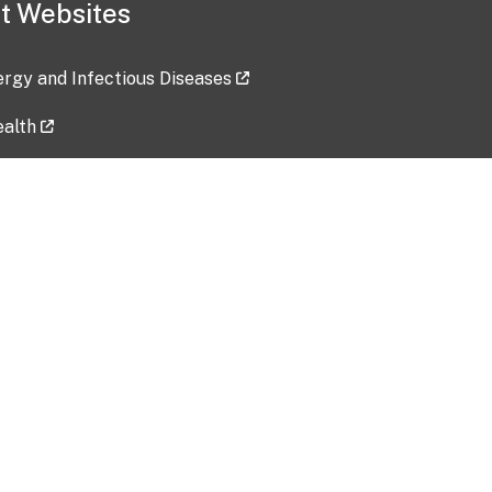
t Websites
lergy and Infectious Diseases
ealth
ces
tent updated: 2026-07-24
Data harvested: 00-00-0000