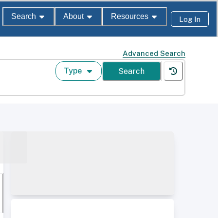
Search
About
Resources
Log In
Advanced Search
Type
Search