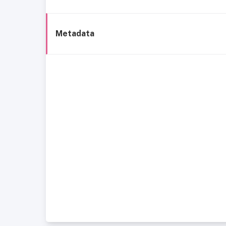
Metadata