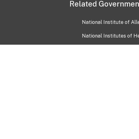
Related Governmen
National Institute of Al
National Institutes of H
Health and Human Servi
USA.gov
OIA)
USAGov en Español
Con