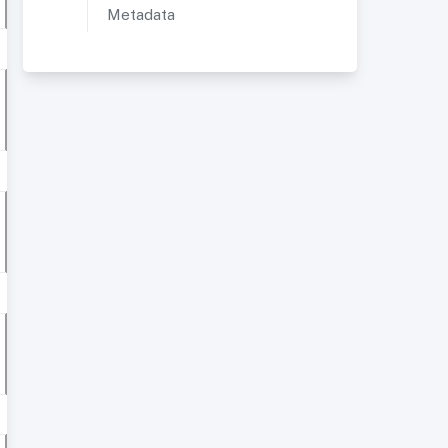
Metadata