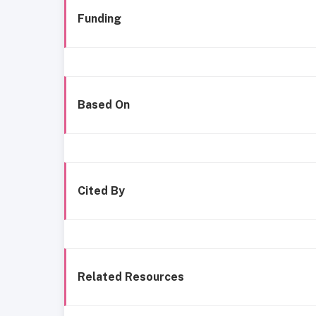
Funding
Based On
Cited By
Related Resources