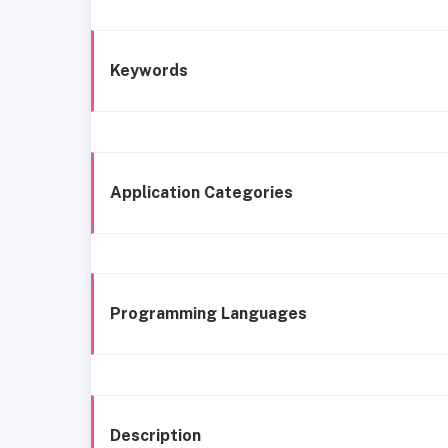
Keywords
Application Categories
Programming Languages
Description