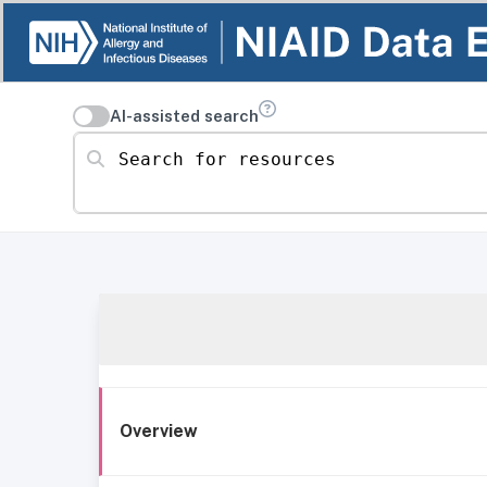
AI-assisted search
Search for resources
Overview