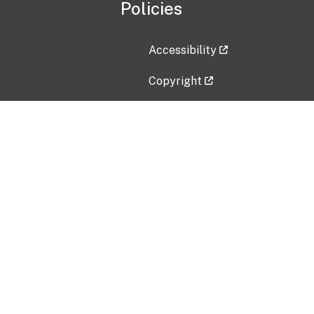
Policies
Accessibility
Copyright
Disclaimer
Privacy Policy
Freedom of Information Act (F
Vulnerability Disclosure Policy
No Fear Act Data
Contact Us
Submit an issue