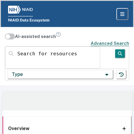
AI-assisted search
Advanced Search
Search for resources
Type
Overview