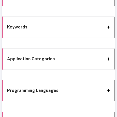
Keywords
Application Categories
Programming Languages