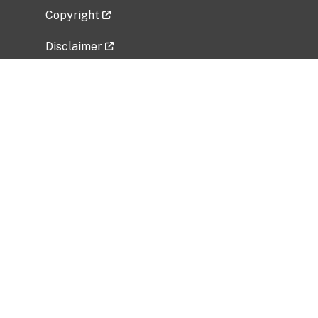
Copyright
Disclaimer
Privacy Policy
Freedom of Information Act (FOIA)
Vulnerability Disclosure Policy
No Fear Act Data
Related Government Websites
National Institute of Allergy and Infectious
Diseases