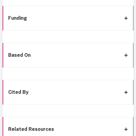
Funding
Based On
Cited By
Related Resources