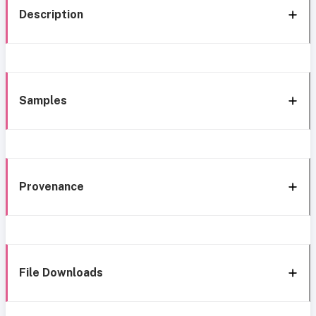
Description
Samples
Provenance
File Downloads