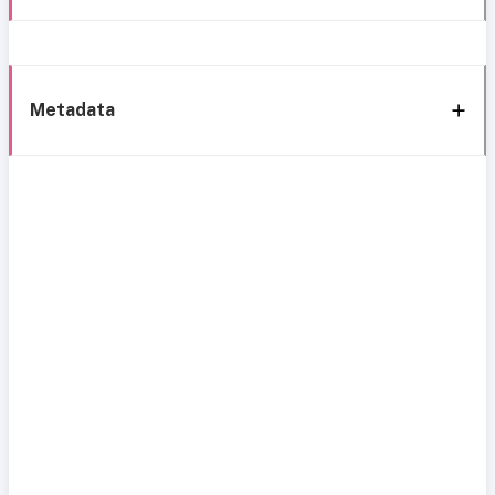
Metadata