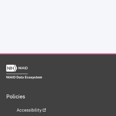
Policies
Accessibility