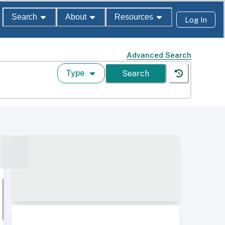
Search
About
Resources
Log In
Advanced Search
Type
Search