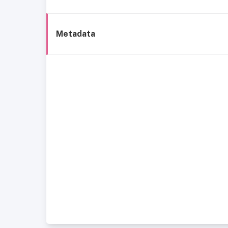
Metadata