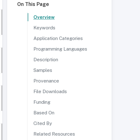
On This Page
Overview
Keywords
Application Categories
Programming Languages
Description
Samples
Provenance
File Downloads
Funding
Based On
Cited By
Related Resources