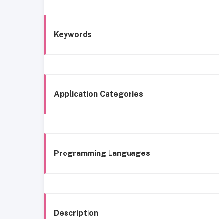
Keywords
Application Categories
Programming Languages
Description