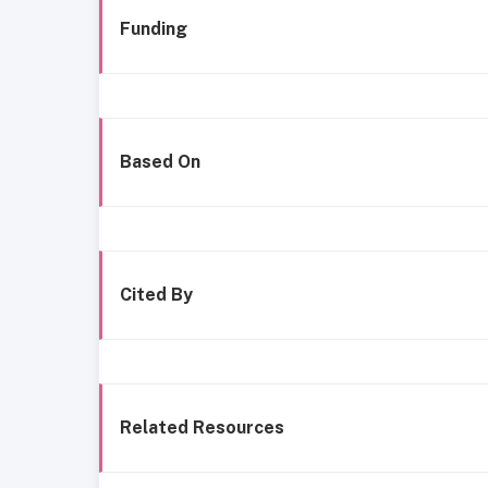
Funding
Based On
Cited By
Related Resources