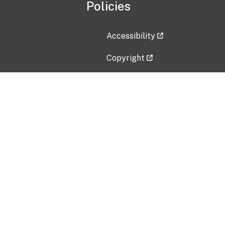
Policies
Accessibility
Copyright
Disclaimer
Privacy Policy
Freedom of Information Act (F
Vulnerability Disclosure Policy
No Fear Act Data
Contact Us
Submit an issue