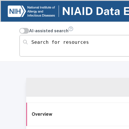
AI-assisted search
Search for resources
Overview