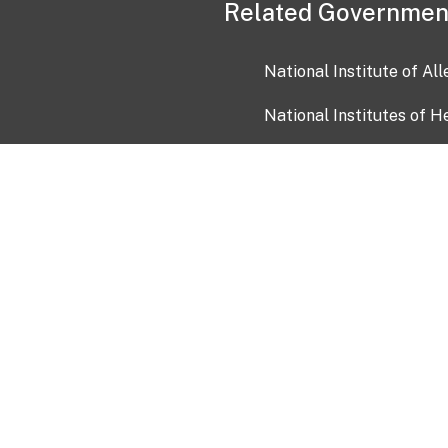
Related Governmen
National Institute of Al
National Institutes of H
Health and Human Servi
USA.gov
OIA)
USAGov en Español
Con