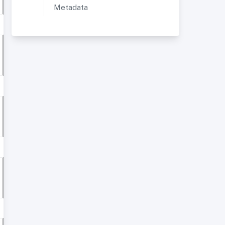
Metadata