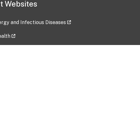
t Websites
lergy and Infectious Diseases
ealth
ces
tent updated: 2026-07-24
Data harvested: 00-00-0000