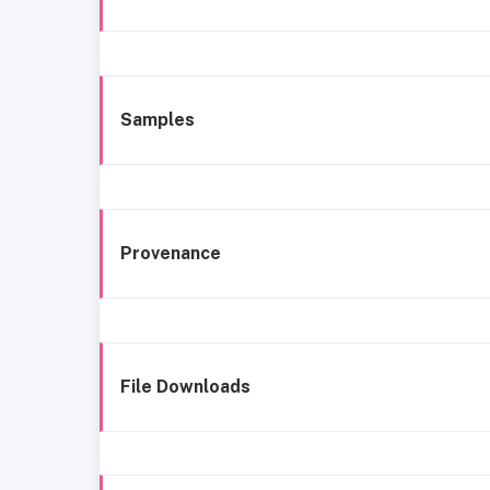
Samples
Provenance
File Downloads