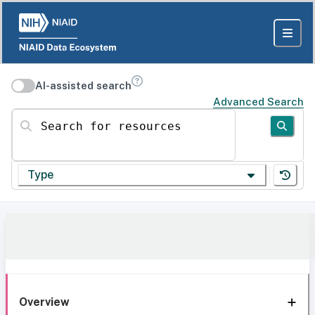
AI-assisted search
Advanced Search
Search for resources
Type
Overview