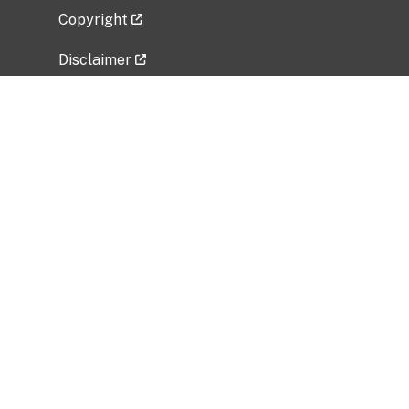
Copyright
Disclaimer
Privacy Policy
Freedom of Information Act (FOIA)
Vulnerability Disclosure Policy
No Fear Act Data
Related Government Websites
National Institute of Allergy and Infectious
Diseases