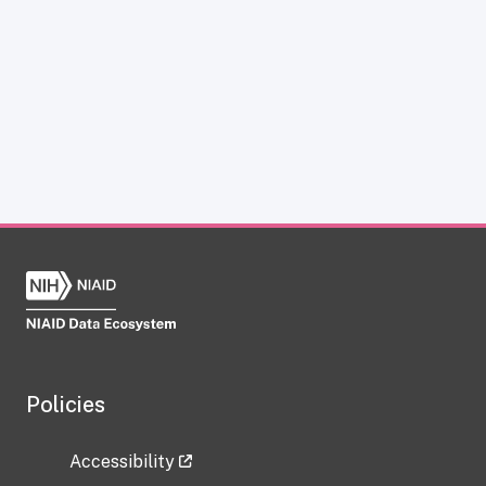
Policies
Accessibility