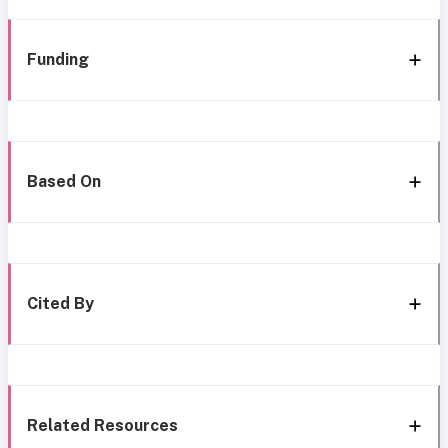
Funding
Based On
Cited By
Related Resources