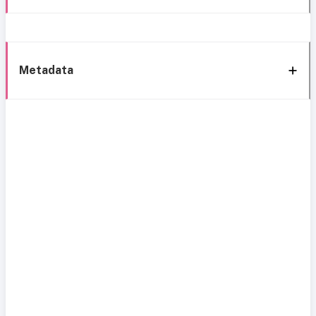
Metadata