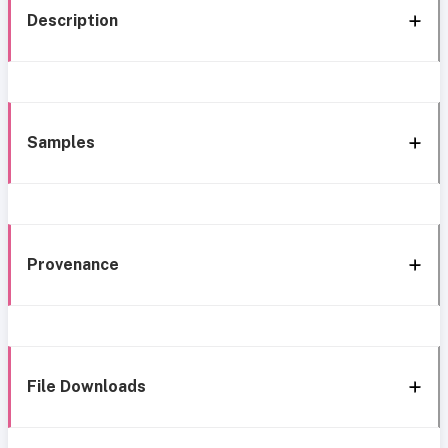
Description
Samples
Provenance
File Downloads