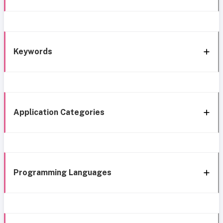
Keywords
Application Categories
Programming Languages