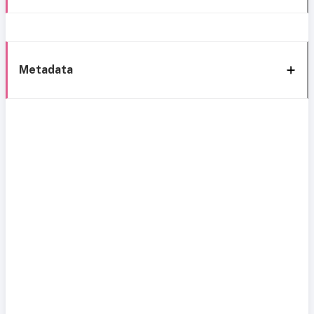
Metadata