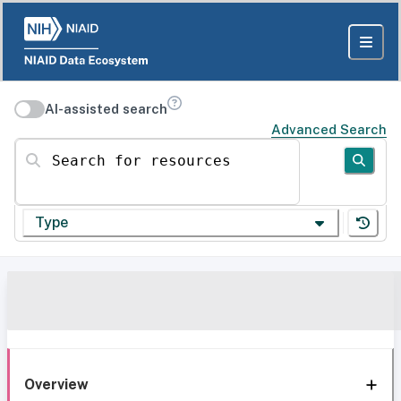
AI-assisted search
Advanced Search
Search for resources
Type
Overview