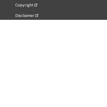
Copyright
Disclaimer
Privacy Policy
Freedom of Information Act (FOIA)
Vulnerability Disclosure Policy
No Fear Act Data
Related Government Websites
National Institute of Allergy and Infectious
Diseases