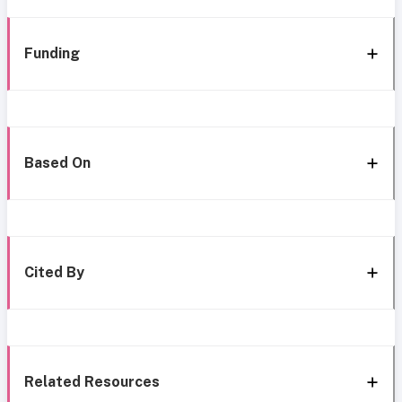
Funding
Based On
Cited By
Related Resources