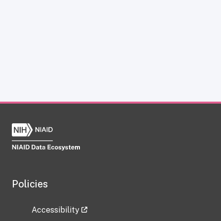
Policies
Accessibility