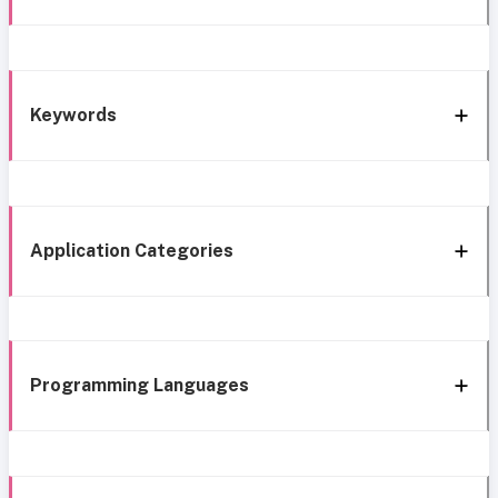
Keywords
Application Categories
Programming Languages