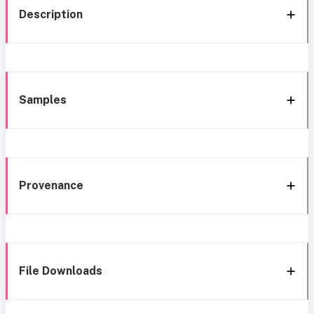
Description
Samples
Provenance
File Downloads