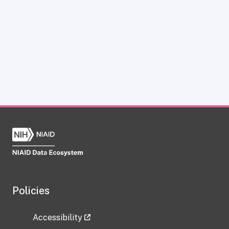
Policies
Accessibility