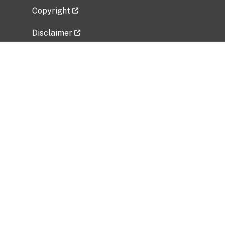
Copyright
Disclaimer
Privacy Policy
Freedom of Information Act (FOIA)
Vulnerability Disclosure Policy
No Fear Act Data
Related Government Websites
National Institute of Allergy and Infectious
Diseases