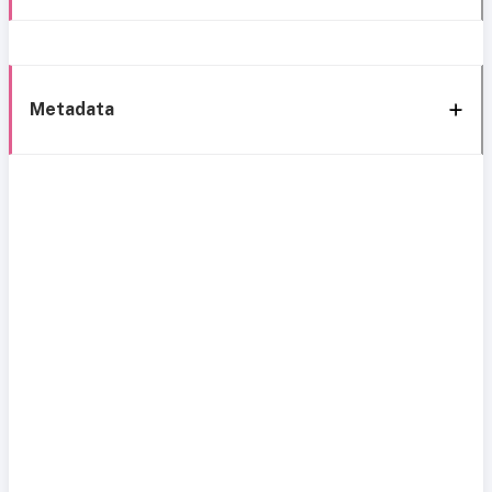
Metadata