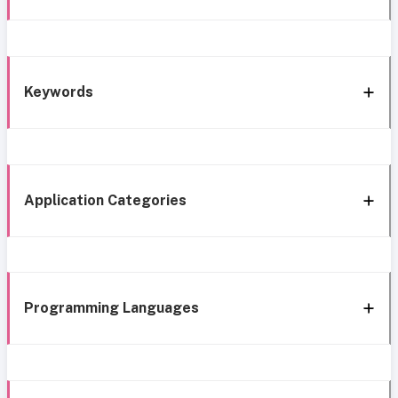
Keywords
Application Categories
Programming Languages