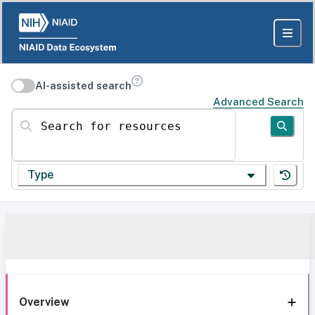
AI-assisted search
Advanced Search
Search for resources
Type
Overview