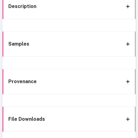
Description
Samples
Provenance
File Downloads