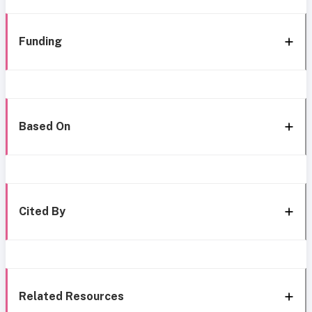
Funding
Based On
Cited By
Related Resources