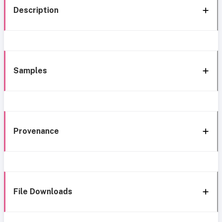
Description
Samples
Provenance
File Downloads