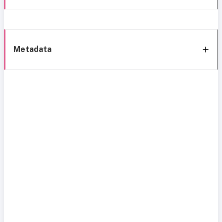
Metadata