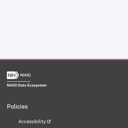
Policies
Accessibility