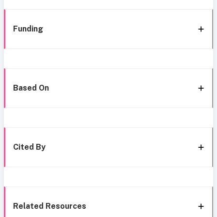
Funding
Based On
Cited By
Related Resources