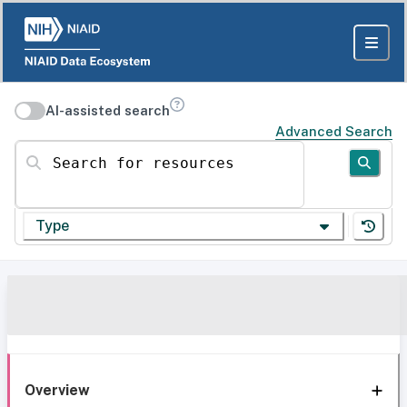
AI-assisted search
Advanced Search
Search for resources
Type
Overview