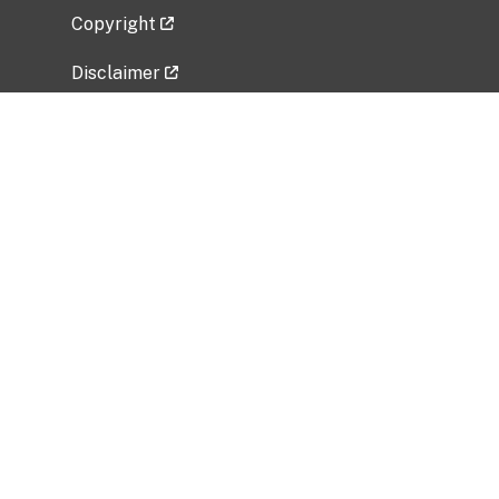
Copyright
Disclaimer
Privacy Policy
Freedom of Information Act (FOIA)
Vulnerability Disclosure Policy
No Fear Act Data
Related Government Websites
National Institute of Allergy and Infectious
Diseases