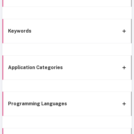
Keywords
Application Categories
Programming Languages