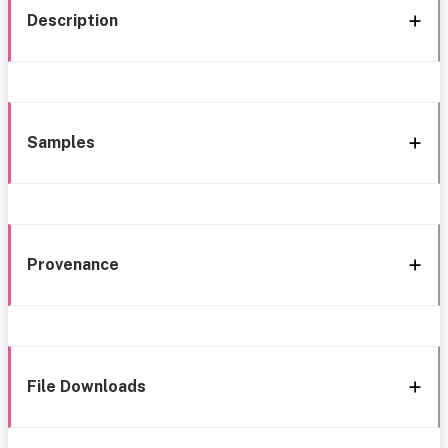
Description
Samples
Provenance
File Downloads