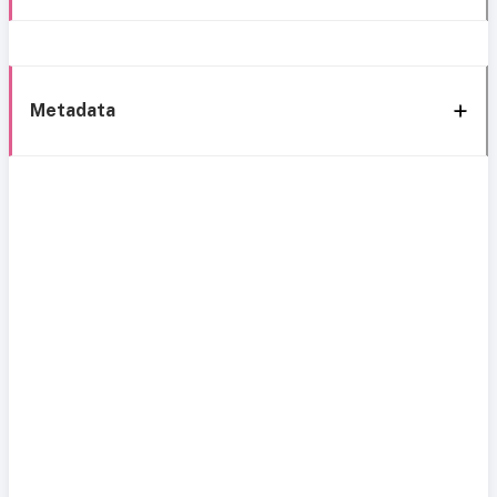
Metadata