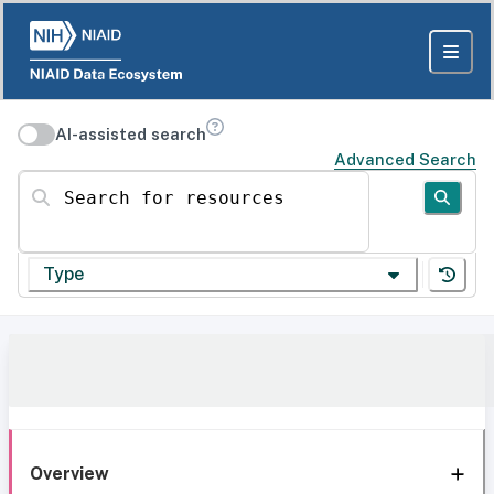
AI-assisted search
Advanced Search
Search for resources
Type
Overview