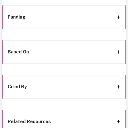
Funding
Based On
Cited By
Related Resources