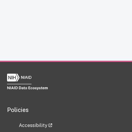
Policies
Accessibility