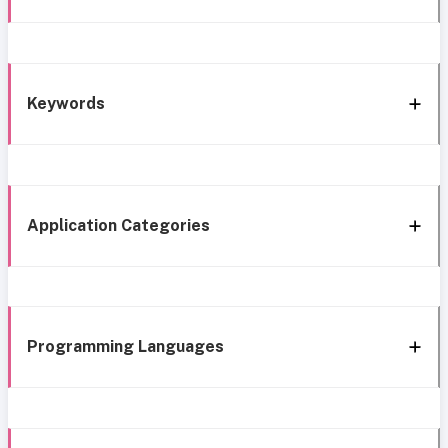
Keywords
Application Categories
Programming Languages