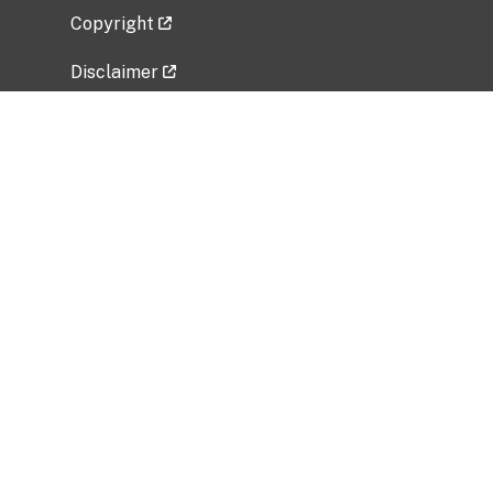
Copyright
Disclaimer
Privacy Policy
Freedom of Information Act (FOIA)
Vulnerability Disclosure Policy
No Fear Act Data
Related Government Websites
National Institute of Allergy and Infectious
Diseases