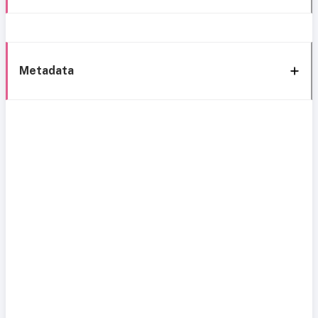
Metadata