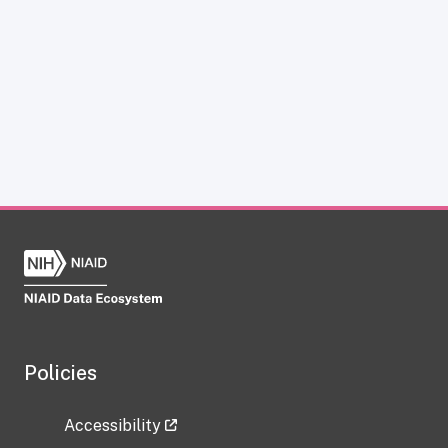
Policies
Accessibility