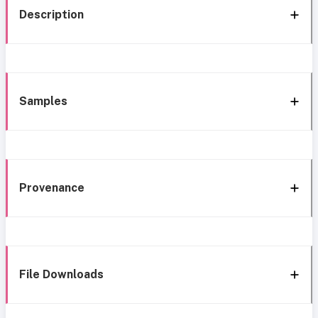
Description
Samples
Provenance
File Downloads