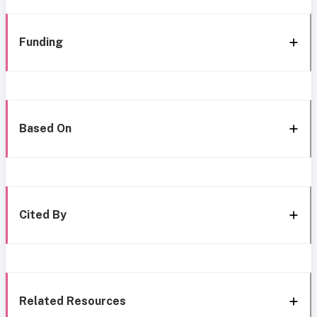
Funding
Based On
Cited By
Related Resources