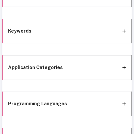
Keywords
Application Categories
Programming Languages