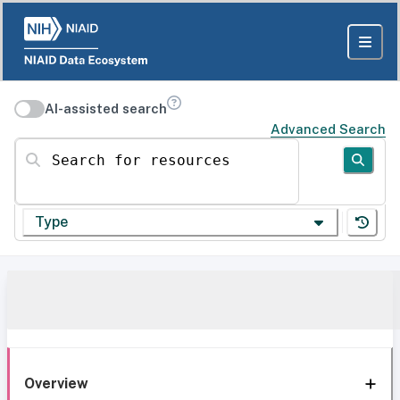
AI-assisted search
Advanced Search
Search for resources
Type
Overview