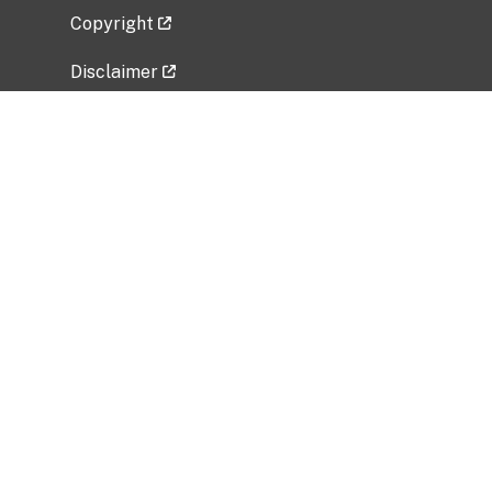
Copyright
Disclaimer
Privacy Policy
Freedom of Information Act (FOIA)
Vulnerability Disclosure Policy
No Fear Act Data
Related Government Websites
National Institute of Allergy and Infectious
Diseases