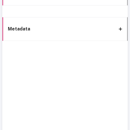
Metadata