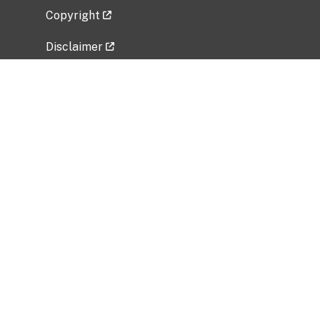
Copyright
Disclaimer
Privacy Policy
Freedom of Information Act (FOIA)
Vulnerability Disclosure Policy
No Fear Act Data
Related Government Websites
National Institute of Allergy and Infectious
Diseases