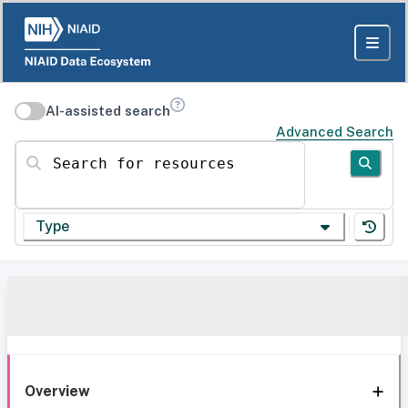
AI-assisted search
Advanced Search
Search for resources
Type
Overview