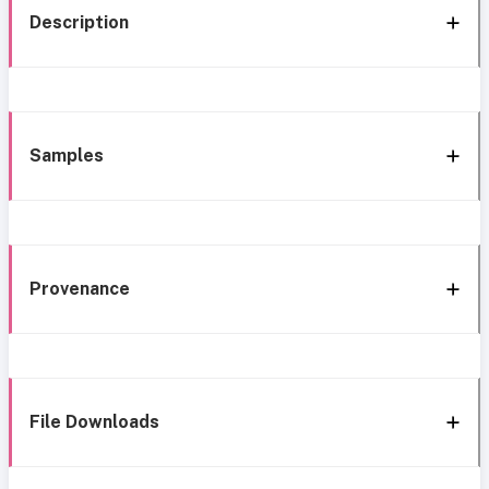
Description
Samples
Provenance
File Downloads