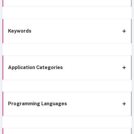
Keywords
Application Categories
Programming Languages