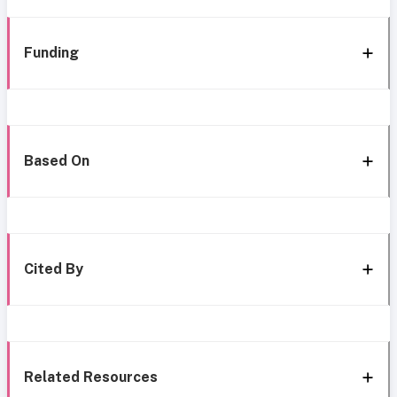
Funding
Based On
Cited By
Related Resources