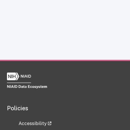
Policies
Accessibility