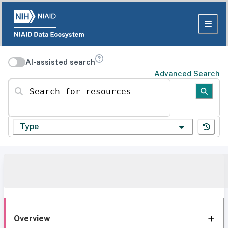
AI-assisted search
Advanced Search
Search for resources
Type
Overview