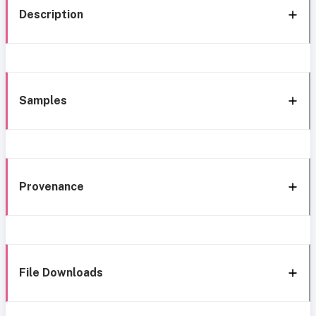
Description
Samples
Provenance
File Downloads