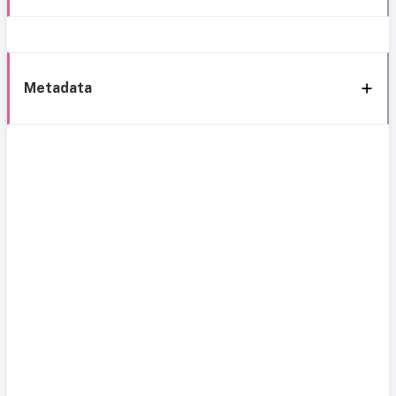
Metadata