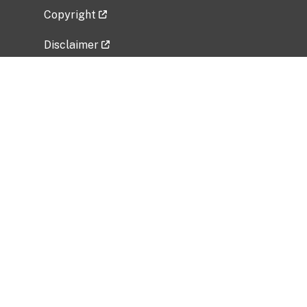
Copyright
Disclaimer
Privacy Policy
Freedom of Information Act (FOIA)
Vulnerability Disclosure Policy
No Fear Act Data
Related Government Websites
National Institute of Allergy and Infectious
Diseases