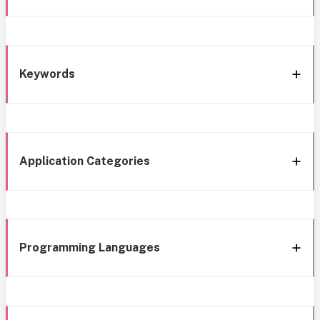
Keywords
Application Categories
Programming Languages