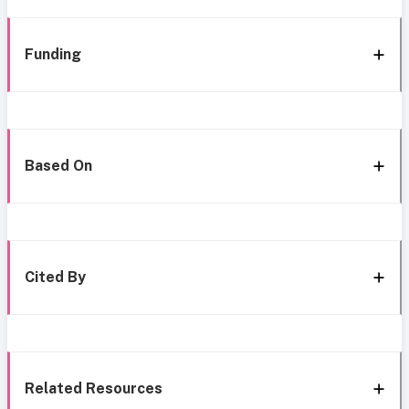
Funding
Based On
Cited By
Related Resources