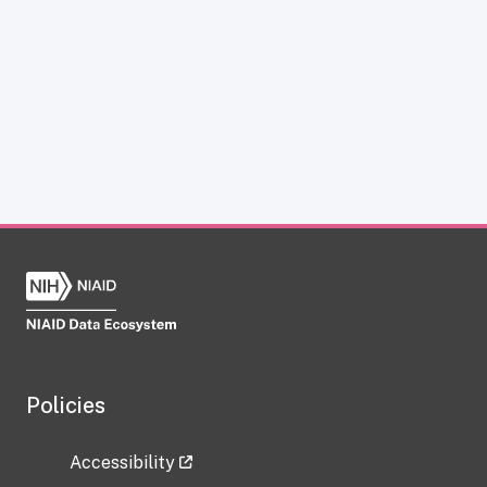
Policies
Accessibility