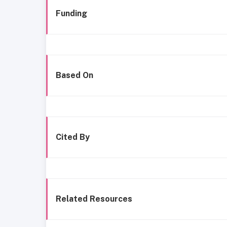
Funding
Based On
Cited By
Related Resources