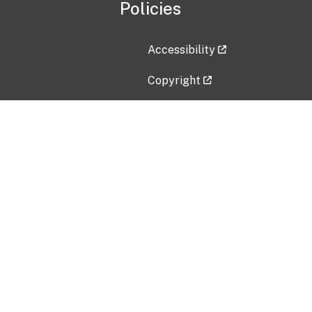
Policies
Accessibility
Copyright
Disclaimer
Privacy Policy
Freedom of Information Act (F
Vulnerability Disclosure Policy
No Fear Act Data
Contact Us
Submit an issue