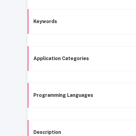
Keywords
Application Categories
Programming Languages
Description