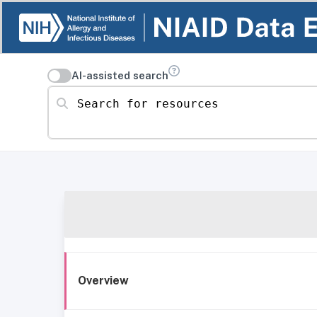
AI-assisted search
Search for resources
Overview