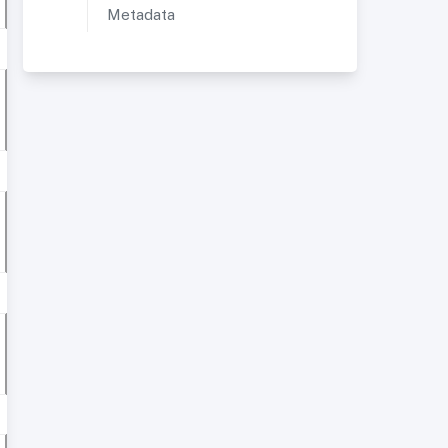
Metadata