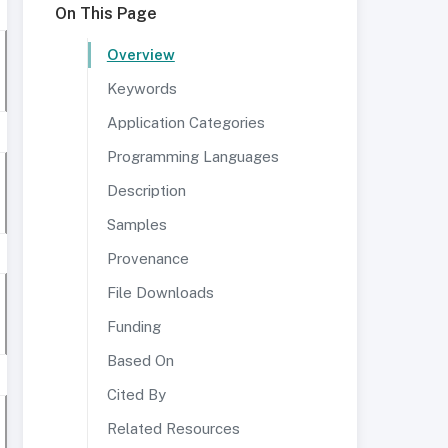
On This Page
Overview
Keywords
Application Categories
Programming Languages
Description
Samples
Provenance
File Downloads
Funding
Based On
Cited By
Related Resources