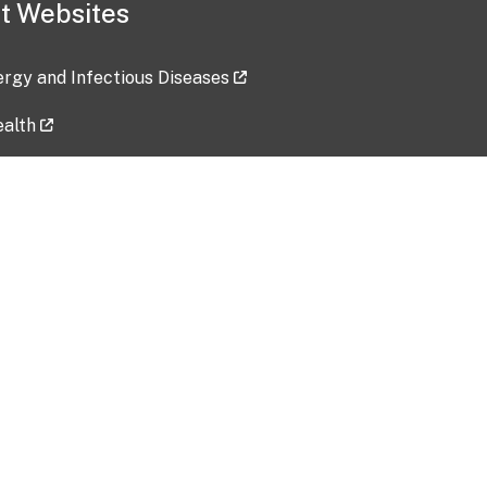
t Websites
lergy and Infectious Diseases
ealth
ces
tent updated: 2026-07-24
Data harvested: 00-00-0000