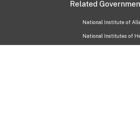
Related Governmen
National Institute of Al
National Institutes of H
Health and Human Servi
USA.gov
OIA)
USAGov en Español
Con