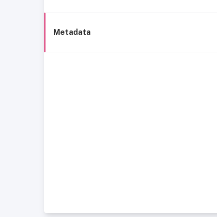
Metadata