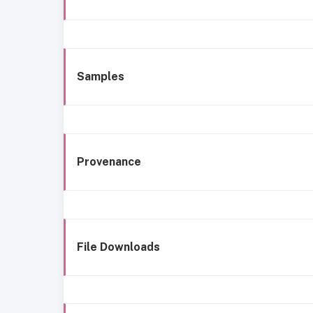
Samples
Provenance
File Downloads