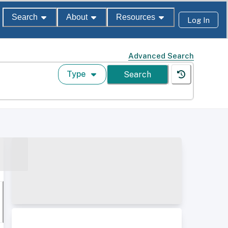
Search
About
Resources
Log In
Advanced Search
Type
Search