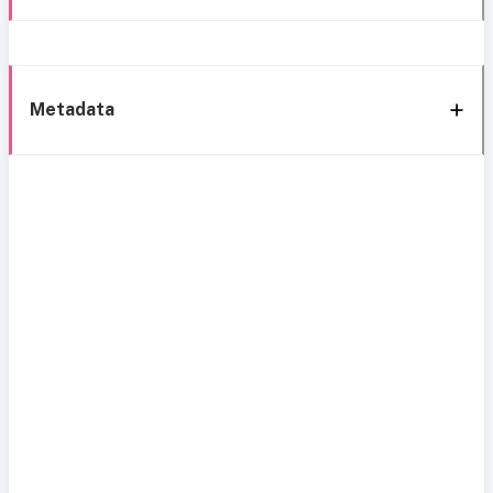
Metadata