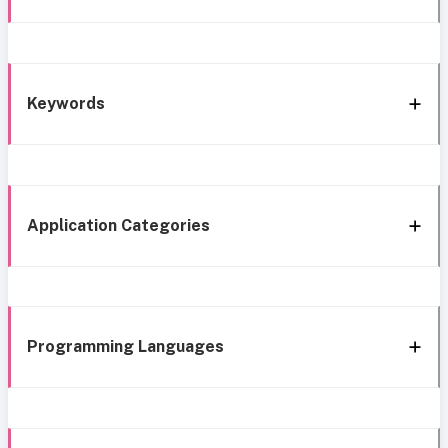
Keywords
Application Categories
Programming Languages