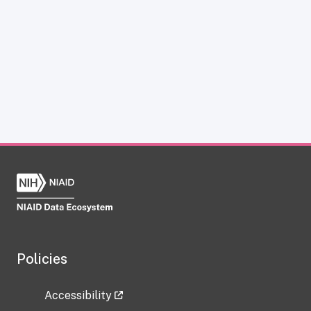
Policies
Accessibility