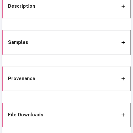
Description
Samples
Provenance
File Downloads