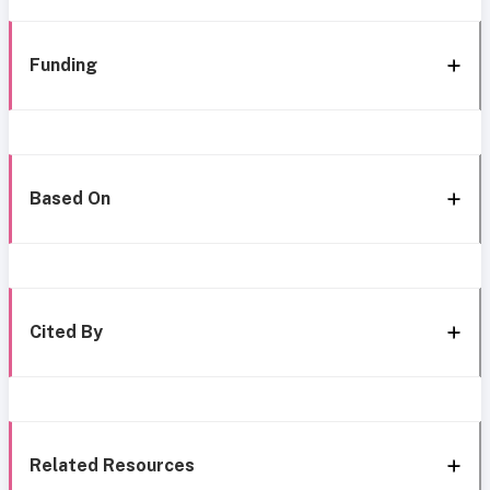
Funding
Based On
Cited By
Related Resources