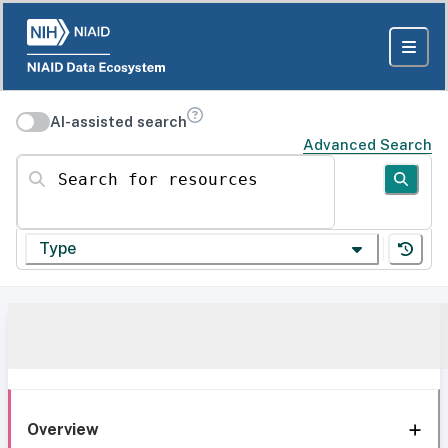
AI-assisted search
Advanced Search
Search for resources
Type
Overview