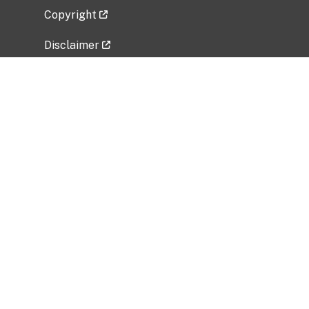
Copyright
Disclaimer
Privacy Policy
Freedom of Information Act (FOIA)
Vulnerability Disclosure Policy
No Fear Act Data
Related Government Websites
National Institute of Allergy and Infectious
Diseases