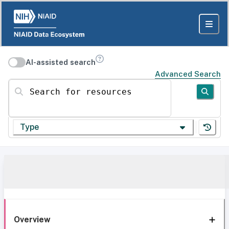
AI-assisted search
Advanced Search
Search for resources
Type
Overview