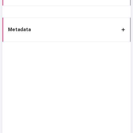
Metadata