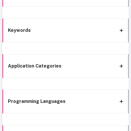
Keywords
Application Categories
Programming Languages