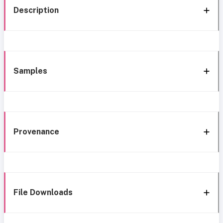
Description
Samples
Provenance
File Downloads