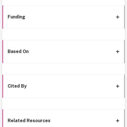
Funding
Based On
Cited By
Related Resources