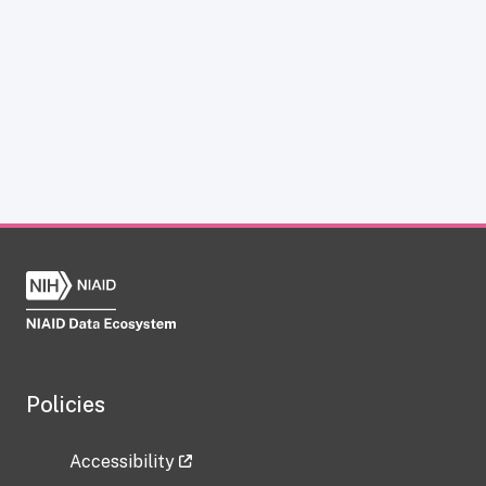
Policies
Accessibility