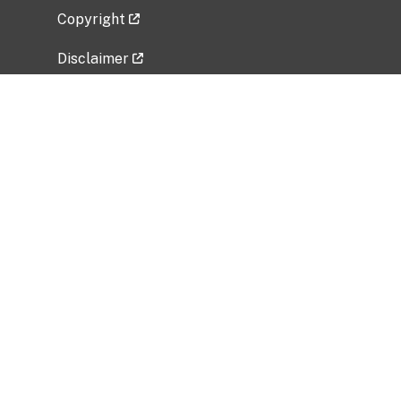
Copyright
Disclaimer
Privacy Policy
Freedom of Information Act (FOIA)
Vulnerability Disclosure Policy
No Fear Act Data
Related Government Websites
National Institute of Allergy and Infectious
Diseases