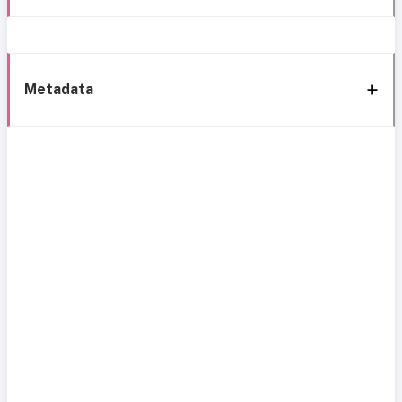
Metadata