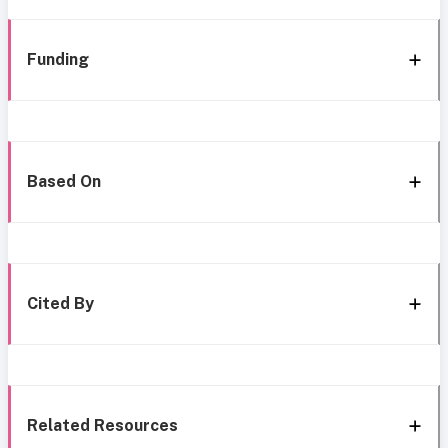
Funding
Based On
Cited By
Related Resources