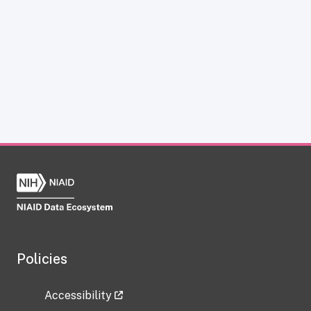
Policies
Accessibility