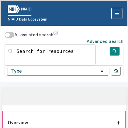
AI-assisted search
Advanced Search
Search for resources
Type
Overview