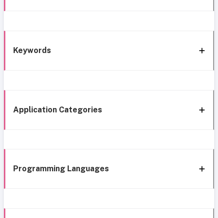
Keywords
Application Categories
Programming Languages