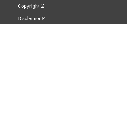
Copyright
Disclaimer
Privacy Policy
Freedom of Information Act (FOIA)
Vulnerability Disclosure Policy
No Fear Act Data
Related Government Websites
National Institute of Allergy and Infectious
Diseases