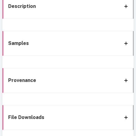
Description
Samples
Provenance
File Downloads