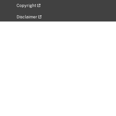
Copyright
Disclaimer
Privacy Policy
Freedom of Information Act (FOIA)
Vulnerability Disclosure Policy
No Fear Act Data
Related Government Websites
National Institute of Allergy and Infectious
Diseases