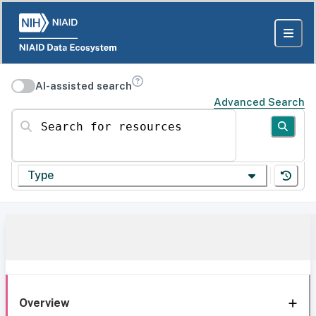
AI-assisted search
Advanced Search
Search for resources
Type
Overview