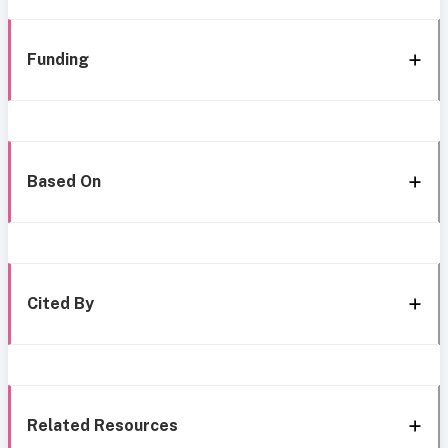
Funding
Based On
Cited By
Related Resources