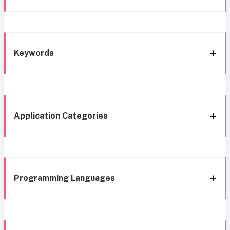
Keywords
Application Categories
Programming Languages