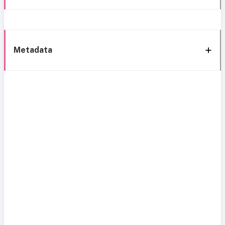
Metadata