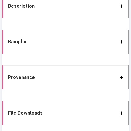
Description
Samples
Provenance
File Downloads