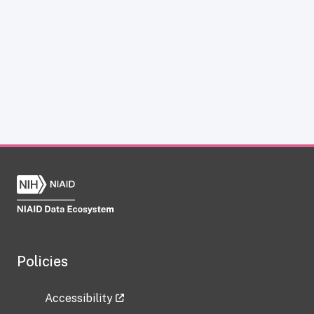
Policies
Accessibility