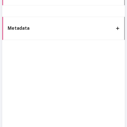
Metadata