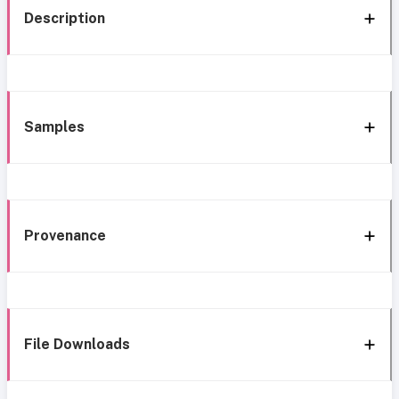
Description
Samples
Provenance
File Downloads