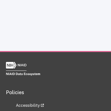
Policies
Accessibility