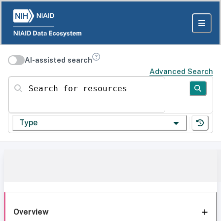
AI-assisted search
Advanced Search
Search for resources
Type
Overview