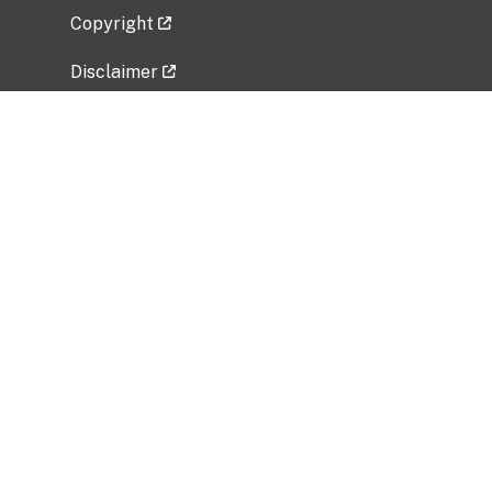
Copyright
Disclaimer
Privacy Policy
Freedom of Information Act (FOIA)
Vulnerability Disclosure Policy
No Fear Act Data
Related Government Websites
National Institute of Allergy and Infectious
Diseases