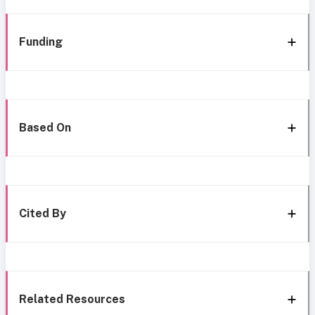
Funding
Based On
Cited By
Related Resources