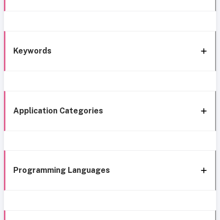
Keywords
Application Categories
Programming Languages