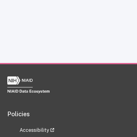
Policies
Accessibility