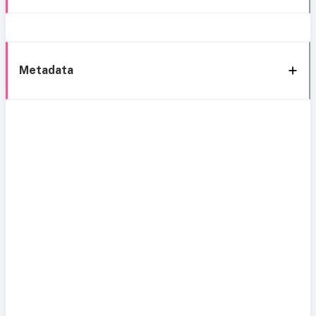
Metadata