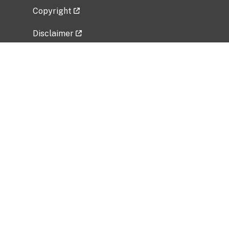
Copyright
Disclaimer
Privacy Policy
Freedom of Information Act (FOIA)
Vulnerability Disclosure Policy
No Fear Act Data
Related Government Websites
National Institute of Allergy and Infectious
Diseases