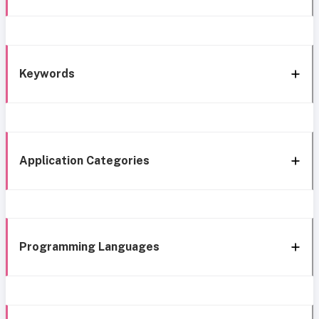
Keywords
Application Categories
Programming Languages