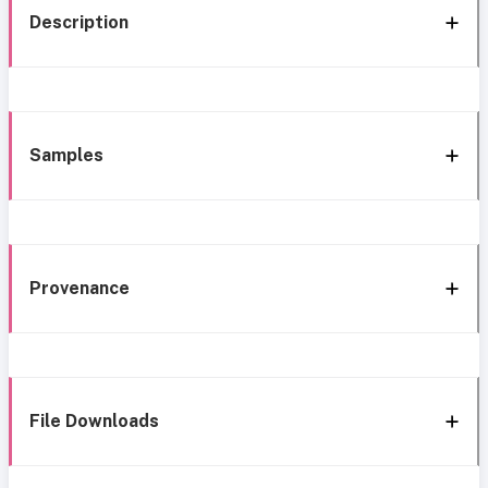
Description
Samples
Provenance
File Downloads