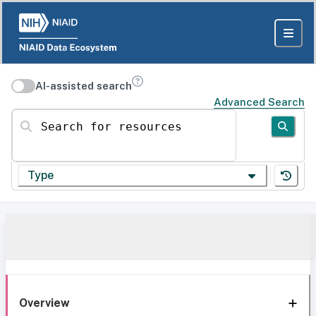
AI-assisted search
Advanced Search
Search for resources
Type
Overview