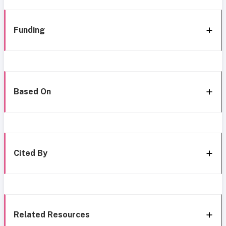
Funding
Based On
Cited By
Related Resources